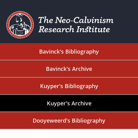
Bavinck's Bibliography
Bavinck's Archive
Kuyper's Bibliography
Kuyper's Archive
Dooyeweerd's Bibliography