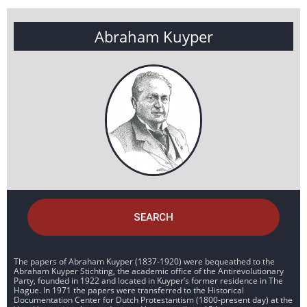
Abraham Kuyper
SEARCH
The papers of Abraham Kuyper (1837-1920) were bequeathed to the
Abraham Kuyper Stichting, the academic office of the Antirevolutionary
Party, founded in 1922 and located in Kuyper’s former residence in The
Hague. In 1971 the papers were transferred to the Historical
Documentation Center for Dutch Protestantism (1800-present day) at the