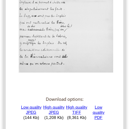
Download options: