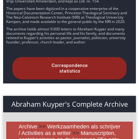
Vrije Universiteit Amsterdam, and kept as coll. nr. 154.
The papers have been digitized in a cooperative enterprise of the
Historical Documentation Center, Princeton Theological Seminary and
The Neo-Calvinism Research Institute (NRI) at Theological University
Kampen, and made available to the general public by the NRI in 2020.
The archive holds almost 9.000 letters to Abraham Kuyper and many
documents regarding his personal life and his family, and documents
related to Kuyper’s activities as pastor, journalist, politician, university
founder, professor, church leader, and author.
Correspondence
statistics
Abraham Kuyper's Complete Archive
Archive
>>
Werkzaamheden als schrijver
/ Activities as a writer
>>
Manuscripten,