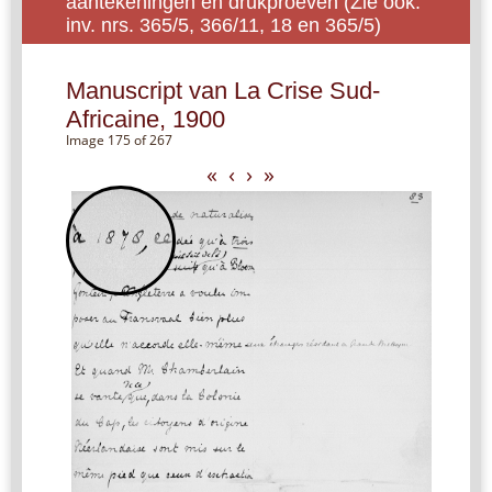
aantekeningen en drukproeven (Zie ook:
inv. nrs. 365/5, 366/11, 18 en 365/5)
Manuscript van La Crise Sud-
Africaine, 1900
Image 175 of 267
«
‹
›
»