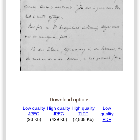
Download options: