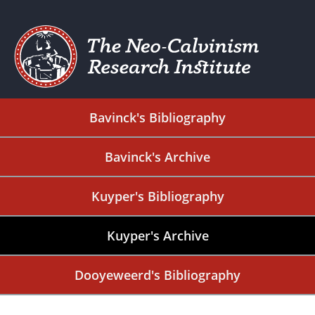
Bavinck's Bibliography
Bavinck's Archive
Kuyper's Bibliography
Kuyper's Archive
Dooyeweerd's Bibliography