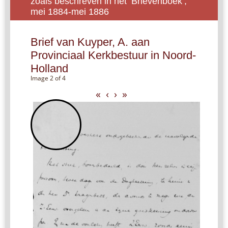
zoals beschreven in het ‘Brievenboek’,
mei 1884-mei 1886
Brief van Kuyper, A. aan
Provinciaal Kerkbestuur in Noord-
Holland
Image 2 of 4
«
‹
›
»