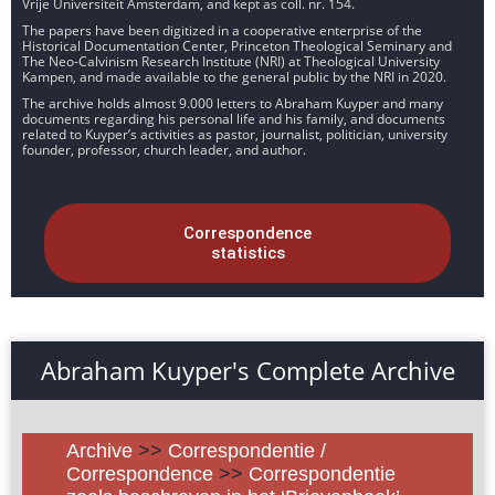
Vrije Universiteit Amsterdam, and kept as coll. nr. 154.
The papers have been digitized in a cooperative enterprise of the
Historical Documentation Center, Princeton Theological Seminary and
The Neo-Calvinism Research Institute (NRI) at Theological University
Kampen, and made available to the general public by the NRI in 2020.
The archive holds almost 9.000 letters to Abraham Kuyper and many
documents regarding his personal life and his family, and documents
related to Kuyper’s activities as pastor, journalist, politician, university
founder, professor, church leader, and author.
Correspondence
statistics
Abraham Kuyper's Complete Archive
Archive
>>
Correspondentie /
Correspondence
>>
Correspondentie