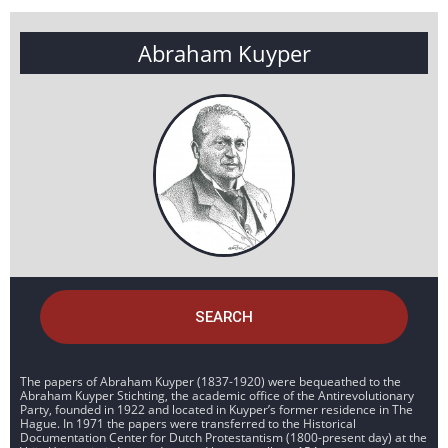
Abraham Kuyper
SEARCH
The papers of Abraham Kuyper (1837-1920) were bequeathed to the
Abraham Kuyper Stichting, the academic office of the Antirevolutionary
Party, founded in 1922 and located in Kuyper’s former residence in The
Hague. In 1971 the papers were transferred to the Historical
Documentation Center for Dutch Protestantism (1800-present day) at the