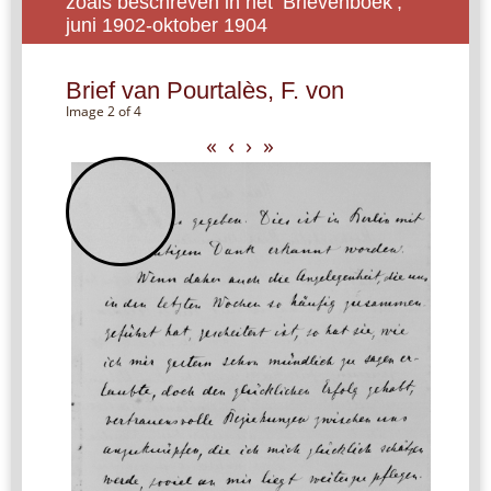
zoals beschreven in het ‘Brievenboek’,
juni 1902-oktober 1904
Brief van Pourtalès, F. von
Image 2 of 4
«
‹
›
»