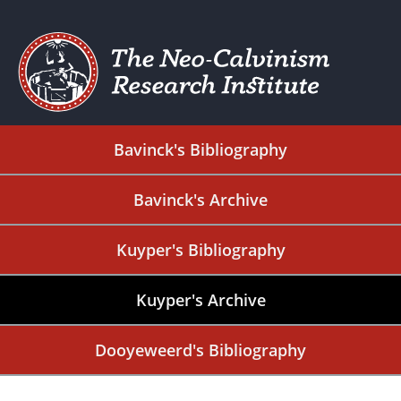
Bavinck's Bibliography
Bavinck's Archive
Kuyper's Bibliography
Kuyper's Archive
Dooyeweerd's Bibliography