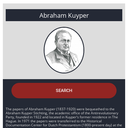
Abraham Kuyper
SEARCH
The papers of Abraham Kuyper (1837-1920) were bequeathed to the
Abraham Kuyper Stichting, the academic office of the Antirevolutionary
Party, founded in 1922 and located in Kuyper’s former residence in The
Hague. In 1971 the papers were transferred to the Historical
Documentation Center for Dutch Protestantism (1800-present day) at the