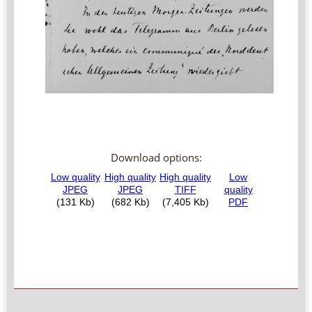
Download options: