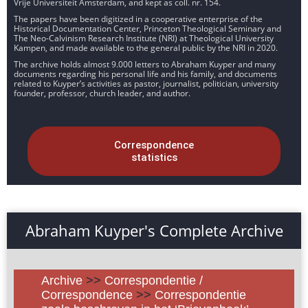
Vrije Universiteit Amsterdam, and kept as coll. nr. 154.
The papers have been digitized in a cooperative enterprise of the
Historical Documentation Center, Princeton Theological Seminary and
The Neo-Calvinism Research Institute (NRI) at Theological University
Kampen, and made available to the general public by the NRI in 2020.
The archive holds almost 9.000 letters to Abraham Kuyper and many
documents regarding his personal life and his family, and documents
related to Kuyper’s activities as pastor, journalist, politician, university
founder, professor, church leader, and author.
Correspondence
statistics
Abraham Kuyper's Complete Archive
Archive
>>
Correspondentie /
Correspondence
>>
Correspondentie