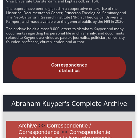
Vrije Universiteit Amsterdam, and kept as coll. nr. 154.
The papers have been digitized in a cooperative enterprise of the
Historical Documentation Center, Princeton Theological Seminary and
The Neo-Calvinism Research Institute (NRI) at Theological University
Kampen, and made available to the general public by the NRI in 2020.
The archive holds almost 9.000 letters to Abraham Kuyper and many
documents regarding his personal life and his family, and documents
related to Kuyper’s activities as pastor, journalist, politician, university
founder, professor, church leader, and author.
Correspondence
statistics
Abraham Kuyper's Complete Archive
Archive
>>
Correspondentie /
Correspondence
>>
Correspondentie