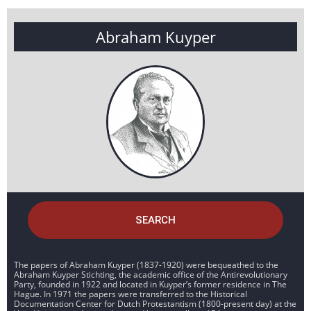
Abraham Kuyper
SEARCH
The papers of Abraham Kuyper (1837-1920) were bequeathed to the
Abraham Kuyper Stichting, the academic office of the Antirevolutionary
Party, founded in 1922 and located in Kuyper’s former residence in The
Hague. In 1971 the papers were transferred to the Historical
Documentation Center for Dutch Protestantism (1800-present day) at the