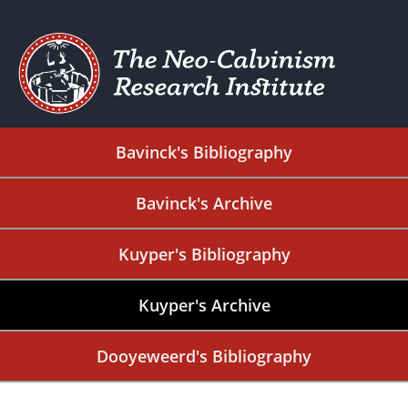
Bavinck's Bibliography
Bavinck's Archive
Kuyper's Bibliography
Kuyper's Archive
Dooyeweerd's Bibliography