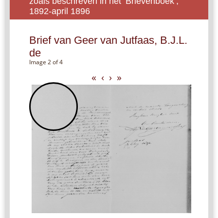
zoals beschreven in het ‘Brievenboek’,
1892-april 1896
Brief van Geer van Jutfaas, B.J.L.
de
Image 2 of 4
«
‹
›
»