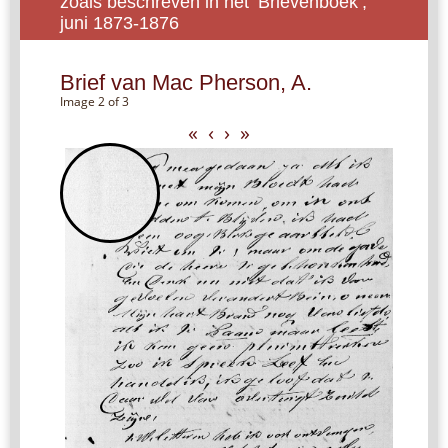
zoals beschreven in het ‘Brievenboek’,
juni 1873-1876
Brief van Mac Pherson, A.
Image 2 of 3
«
‹
›
»