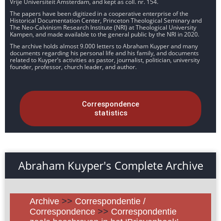
Vrije Universiteit Amsterdam, and kept as coll. nr. 154.
The papers have been digitized in a cooperative enterprise of the
Historical Documentation Center, Princeton Theological Seminary and
The Neo-Calvinism Research Institute (NRI) at Theological University
Kampen, and made available to the general public by the NRI in 2020.
The archive holds almost 9.000 letters to Abraham Kuyper and many
documents regarding his personal life and his family, and documents
related to Kuyper’s activities as pastor, journalist, politician, university
founder, professor, church leader, and author.
Correspondence
statistics
Abraham Kuyper's Complete Archive
Archive
>>
Correspondentie /
Correspondence
>>
Correspondentie