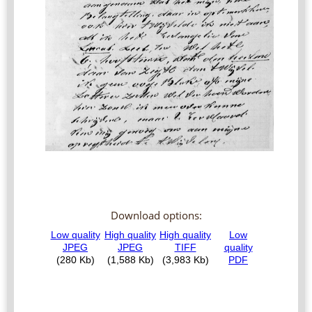
Download options: