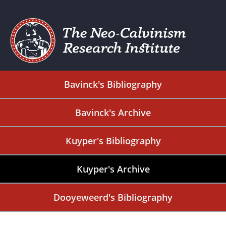
Bavinck's Bibliography
Bavinck's Archive
Kuyper's Bibliography
Kuyper's Archive
Dooyeweerd's Bibliography