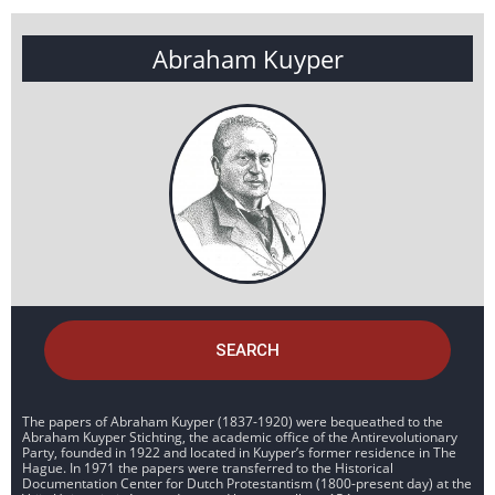
Abraham Kuyper
SEARCH
The papers of Abraham Kuyper (1837-1920) were bequeathed to the
Abraham Kuyper Stichting, the academic office of the Antirevolutionary
Party, founded in 1922 and located in Kuyper’s former residence in The
Hague. In 1971 the papers were transferred to the Historical
Documentation Center for Dutch Protestantism (1800-present day) at the