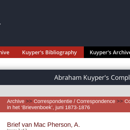
hive
Kuyper's Bibliography
Kuyper's Archiv
Abraham Kuyper's Comple
Archive
>>
Correspondentie / Correspondence
>>
Co
in het ‘Brievenboek’, juni 1873-1876
Brief van Mac Pherson, A.