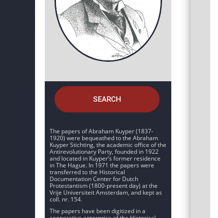
SEARCH
The papers of Abraham Kuyper (1837-
1920) were bequeathed to the Abraham
Kuyper Stichting, the academic office of the
Antirevolutionary Party, founded in 1922
and located in Kuyper’s former residence
in The Hague. In 1971 the papers were
transferred to the Historical
Documentation Center for Dutch
Protestantism (1800-present day) at the
Vrije Universiteit Amsterdam, and kept as
coll. nr. 154.
The papers have been digitized in a
cooperative enterprise of the Historical