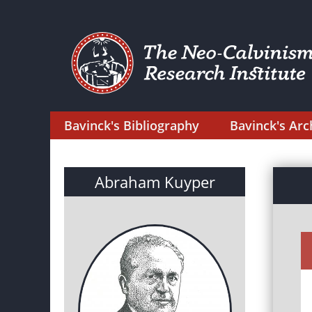
Bavinck's Bibliography
Bavinck's Arc
Abraham Kuyper