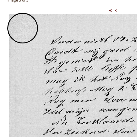
Image 3 of 3
«
‹