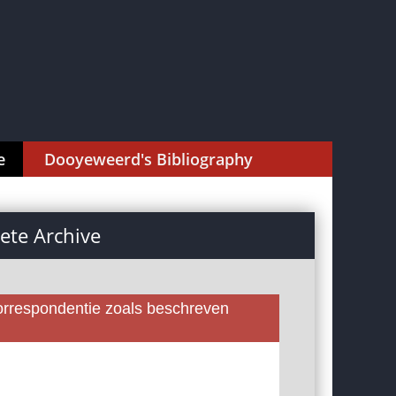
e
Dooyeweerd's Bibliography
te Archive
rrespondentie zoals beschreven