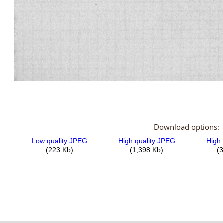
Download options: