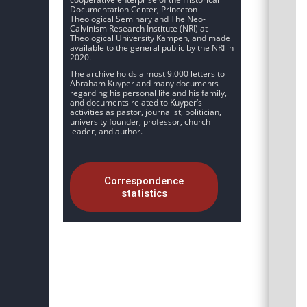
Documentation Center, Princeton
Theological Seminary and The Neo-
Calvinism Research Institute (NRI) at
Theological University Kampen, and made
available to the general public by the NRI in
2020.
The archive holds almost 9.000 letters to
Abraham Kuyper and many documents
regarding his personal life and his family,
and documents related to Kuyper’s
activities as pastor, journalist, politician,
university founder, professor, church
leader, and author.
Correspondence
statistics