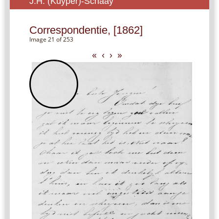
J.H. (Kuyper)-Schaay
Correspondentie, [1862]
Image 21 of 253
«
‹
›
»