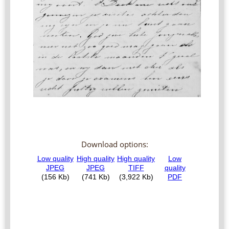
Download options: