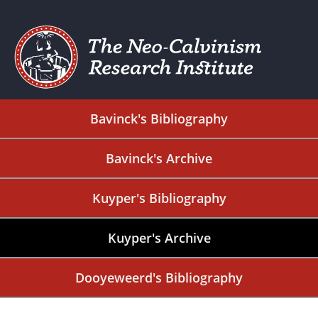
Bavinck's Bibliography
Bavinck's Archive
Kuyper's Bibliography
Kuyper's Archive
Dooyeweerd's Bibliography