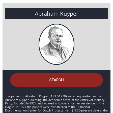
Abraham Kuyper
SEARCH
The papers of Abraham Kuyper (1837-1920) were bequeathed to the
Abraham Kuyper Stichting, the academic office of the Antirevolutionary
Party, founded in 1922 and located in Kuyper’s former residence in The
Hague. In 1971 the papers were transferred to the Historical
Documentation Center for Dutch Protestantism (1800-present day) at the