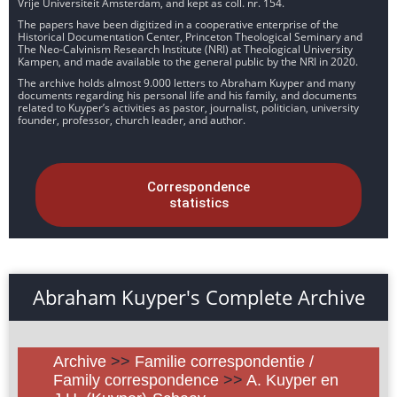
Vrije Universiteit Amsterdam, and kept as coll. nr. 154.
The papers have been digitized in a cooperative enterprise of the
Historical Documentation Center, Princeton Theological Seminary and
The Neo-Calvinism Research Institute (NRI) at Theological University
Kampen, and made available to the general public by the NRI in 2020.
The archive holds almost 9.000 letters to Abraham Kuyper and many
documents regarding his personal life and his family, and documents
related to Kuyper’s activities as pastor, journalist, politician, university
founder, professor, church leader, and author.
Correspondence
statistics
Abraham Kuyper's Complete Archive
Archive
>>
Familie correspondentie /
Family correspondence
>>
A. Kuyper en