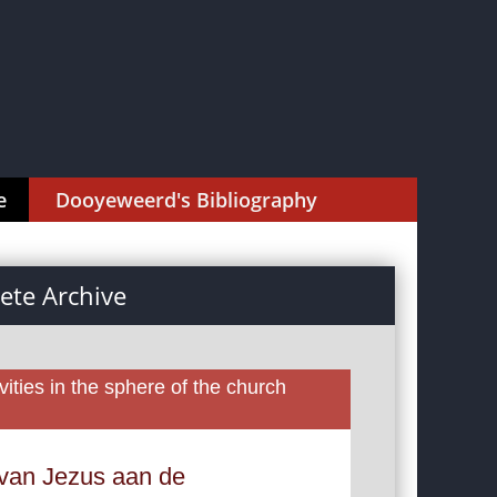
e
Dooyeweerd's Bibliography
te Archive
ities in the sphere of the church
 van Jezus aan de