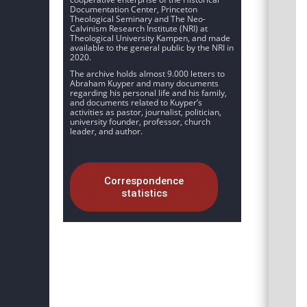
Documentation Center, Princeton
Theological Seminary and The Neo-
Calvinism Research Institute (NRI) at
Theological University Kampen, and made
available to the general public by the NRI in
2020.
The archive holds almost 9.000 letters to
Abraham Kuyper and many documents
regarding his personal life and his family,
and documents related to Kuyper’s
activities as pastor, journalist, politician,
university founder, professor, church
leader, and author.
Correspondence
statistics