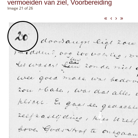
vermoeiden van ziel, Voorbereiding
Image 21 of 26
«
‹
›
»