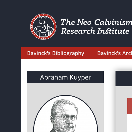
Bavinck's Bibliography
Bavinck's Arc
Abraham Kuyper