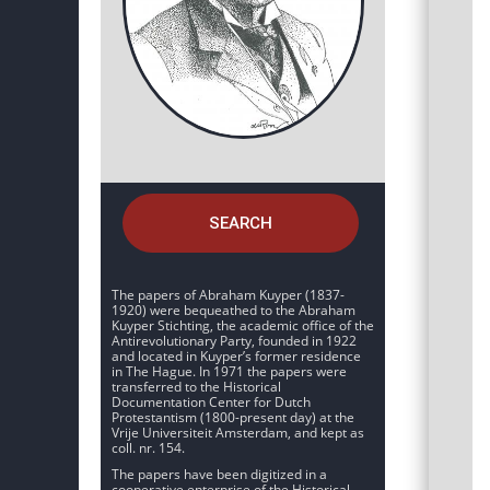
SEARCH
The papers of Abraham Kuyper (1837-
1920) were bequeathed to the Abraham
Kuyper Stichting, the academic office of the
Antirevolutionary Party, founded in 1922
and located in Kuyper’s former residence
in The Hague. In 1971 the papers were
transferred to the Historical
Documentation Center for Dutch
Protestantism (1800-present day) at the
Vrije Universiteit Amsterdam, and kept as
coll. nr. 154.
The papers have been digitized in a
cooperative enterprise of the Historical