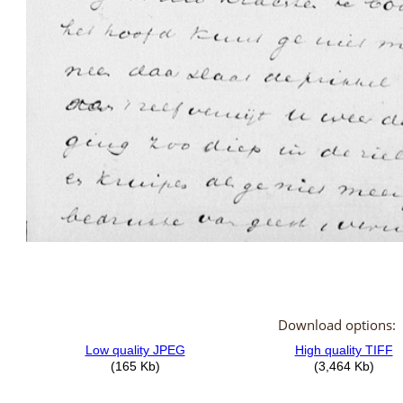
Download options: