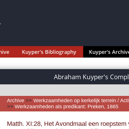
hive
Kuyper's Bibliography
Kuyper's Archiv
Abraham Kuyper's Comple
Archive
>>
Werkzaamheden op kerkelijk terrein / Activ
>>
Werkzaamheden als predikant: Preken, 1865
Matth. XI:28, Het Avondmaal een roepstem