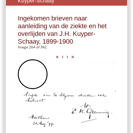
Kuyper-Schaay
Ingekomen brieven naar
aanleiding van de ziekte en het
overlijden van J.H. Kuyper-
Schaay, 1899-1900
Image 264 of 342
«
‹
›
»