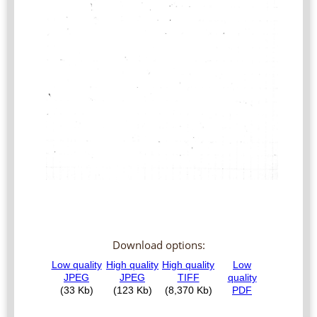
Download options: