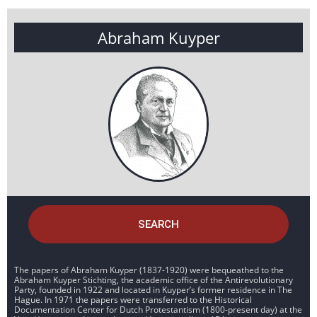
Abraham Kuyper
SEARCH
The papers of Abraham Kuyper (1837-1920) were bequeathed to the
Abraham Kuyper Stichting, the academic office of the Antirevolutionary
Party, founded in 1922 and located in Kuyper’s former residence in The
Hague. In 1971 the papers were transferred to the Historical
Documentation Center for Dutch Protestantism (1800-present day) at the