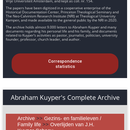
Vrije Universiteit Amsterdam, and kept as coll. nr. 154.
The papers have been digitized in a cooperative enterprise of the
Historical Documentation Center, Princeton Theological Seminary and
The Neo-Calvinism Research Institute (NRI) at Theological University
Kampen, and made available to the general public by the NRI in 2020.
The archive holds almost 9.000 letters to Abraham Kuyper and many
documents regarding his personal life and his family, and documents
related to Kuyper’s activities as pastor, journalist, politician, university
founder, professor, church leader, and author.
Correspondence
statistics
Abraham Kuyper's Complete Archive
Archive
>>
Gezins- en familieleven /
Family life
>>
Overlijden van J.H.