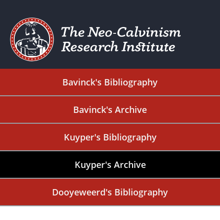
Bavinck's Bibliography
Bavinck's Archive
Kuyper's Bibliography
Kuyper's Archive
Dooyeweerd's Bibliography