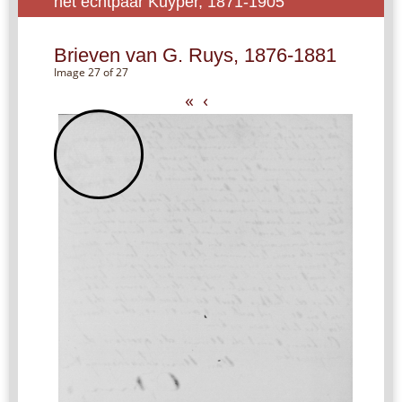
het echtpaar Kuyper, 1871-1905
Brieven van G. Ruys, 1876-1881
Image 27 of 27
«
‹