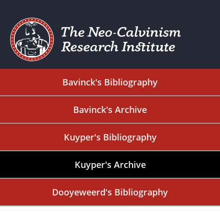
Bavinck's Bibliography
Bavinck's Archive
Kuyper's Bibliography
Kuyper's Archive
Dooyeweerd's Bibliography