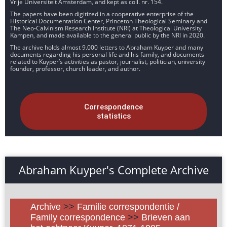
Vrije Universiteit Amsterdam, and kept as coll. nr. 154.
The papers have been digitized in a cooperative enterprise of the
Historical Documentation Center, Princeton Theological Seminary and
The Neo-Calvinism Research Institute (NRI) at Theological University
Kampen, and made available to the general public by the NRI in 2020.
The archive holds almost 9.000 letters to Abraham Kuyper and many
documents regarding his personal life and his family, and documents
related to Kuyper’s activities as pastor, journalist, politician, university
founder, professor, church leader, and author.
Correspondence
statistics
Abraham Kuyper's Complete Archive
Archive
>>
Familie correspondentie /
Family correspondence
>>
Brieven aan