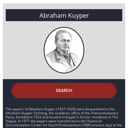
Abraham Kuyper
SEARCH
The papers of Abraham Kuyper (1837-1920) were bequeathed to the
Abraham Kuyper Stichting, the academic office of the Antirevolutionary
Party, founded in 1922 and located in Kuyper’s former residence in The
Hague. In 1971 the papers were transferred to the Historical
Documentation Center for Dutch Protestantism (1800-present day) at the