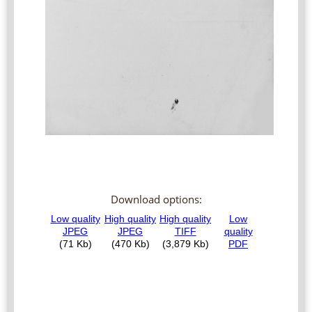
Download options: