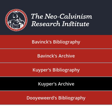
Bavinck's Bibliography
Bavinck's Archive
Kuyper's Bibliography
Kuyper's Archive
Dooyeweerd's Bibliography