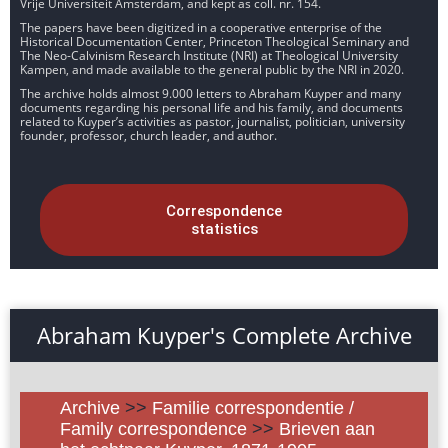
Vrije Universiteit Amsterdam, and kept as coll. nr. 154.
The papers have been digitized in a cooperative enterprise of the
Historical Documentation Center, Princeton Theological Seminary and
The Neo-Calvinism Research Institute (NRI) at Theological University
Kampen, and made available to the general public by the NRI in 2020.
The archive holds almost 9.000 letters to Abraham Kuyper and many
documents regarding his personal life and his family, and documents
related to Kuyper’s activities as pastor, journalist, politician, university
founder, professor, church leader, and author.
Correspondence
statistics
Abraham Kuyper's Complete Archive
Archive
>>
Familie correspondentie /
Family correspondence
>>
Brieven aan