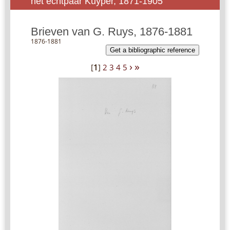
het echtpaar Kuyper, 1871-1905
Brieven van G. Ruys, 1876-1881
1876-1881
Get a bibliographic reference
›
»
[
1
]
2
3
4
5