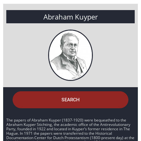
Abraham Kuyper
SEARCH
The papers of Abraham Kuyper (1837-1920) were bequeathed to the
Abraham Kuyper Stichting, the academic office of the Antirevolutionary
Party, founded in 1922 and located in Kuyper’s former residence in The
Hague. In 1971 the papers were transferred to the Historical
Documentation Center for Dutch Protestantism (1800-present day) at the