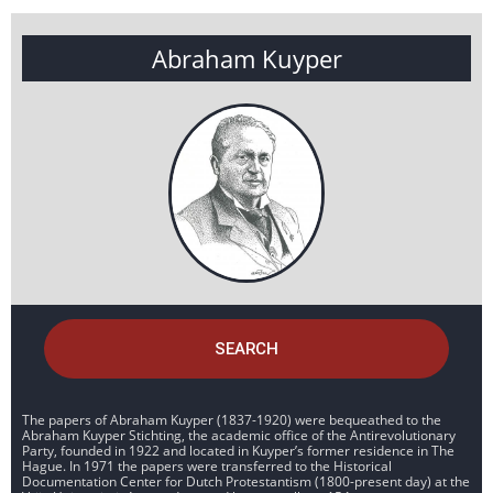
Abraham Kuyper
SEARCH
The papers of Abraham Kuyper (1837-1920) were bequeathed to the
Abraham Kuyper Stichting, the academic office of the Antirevolutionary
Party, founded in 1922 and located in Kuyper’s former residence in The
Hague. In 1971 the papers were transferred to the Historical
Documentation Center for Dutch Protestantism (1800-present day) at the