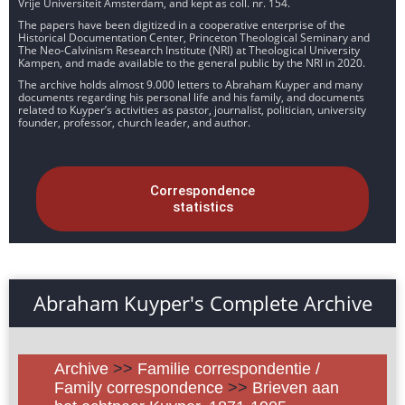
Vrije Universiteit Amsterdam, and kept as coll. nr. 154.
The papers have been digitized in a cooperative enterprise of the
Historical Documentation Center, Princeton Theological Seminary and
The Neo-Calvinism Research Institute (NRI) at Theological University
Kampen, and made available to the general public by the NRI in 2020.
The archive holds almost 9.000 letters to Abraham Kuyper and many
documents regarding his personal life and his family, and documents
related to Kuyper’s activities as pastor, journalist, politician, university
founder, professor, church leader, and author.
Correspondence
statistics
Abraham Kuyper's Complete Archive
Archive
>>
Familie correspondentie /
Family correspondence
>>
Brieven aan