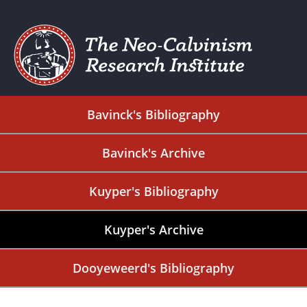
Bavinck's Bibliography
Bavinck's Archive
Kuyper's Bibliography
Kuyper's Archive
Dooyeweerd's Bibliography