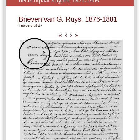
het echtpaar Kuyper, 1871-1905
Brieven van G. Ruys, 1876-1881
Image 3 of 27
«
‹
›
»