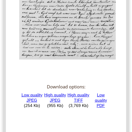
Download options: