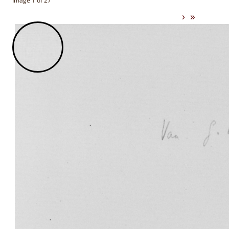
Image 1 of 27
›
»