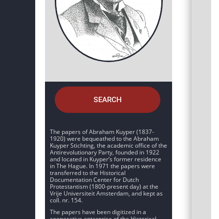
SEARCH
The papers of Abraham Kuyper (1837-
1920) were bequeathed to the Abraham
Kuyper Stichting, the academic office of the
Antirevolutionary Party, founded in 1922
and located in Kuyper’s former residence
in The Hague. In 1971 the papers were
transferred to the Historical
Documentation Center for Dutch
Protestantism (1800-present day) at the
Vrije Universiteit Amsterdam, and kept as
coll. nr. 154.
The papers have been digitized in a
cooperative enterprise of the Historical