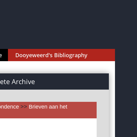
e
Dooyeweerd's Bibliography
te Archive
pondence
>>
Brieven aan het