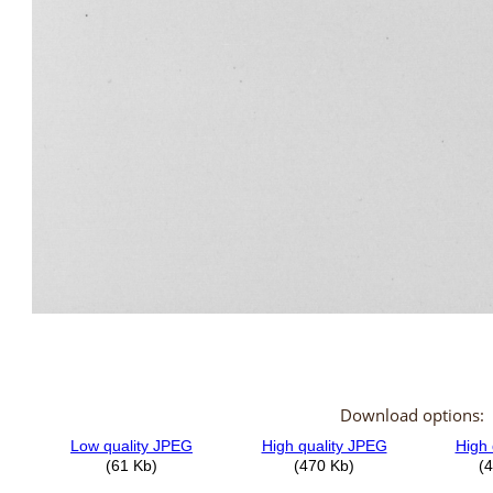
Download options: