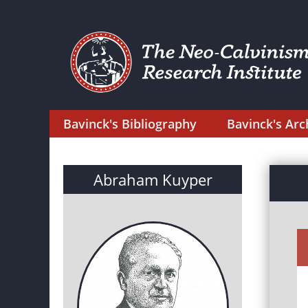
Bavinck's Bibliography
Bavinck's Arc
Abraham Kuyper