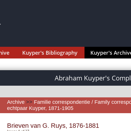
hive
Kuyper's Bibliography
Kuyper's Archiv
Abraham Kuyper's Comple
Archive
>>
Familie correspondentie / Family corres
echtpaar Kuyper, 1871-1905
Brieven van G. Ruys, 1876-1881