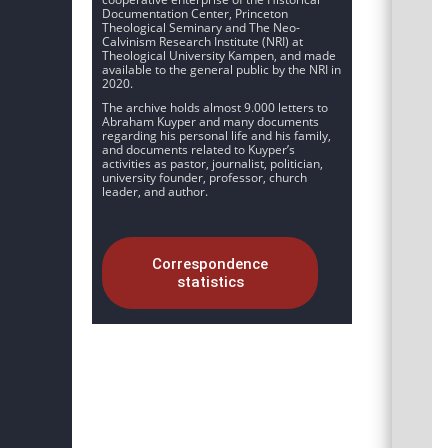
Documentation Center, Princeton
Theological Seminary and The Neo-
Calvinism Research Institute (NRI) at
Theological University Kampen, and made
available to the general public by the NRI in
2020.
The archive holds almost 9.000 letters to
Abraham Kuyper and many documents
regarding his personal life and his family,
and documents related to Kuyper’s
activities as pastor, journalist, politician,
university founder, professor, church
leader, and author.
Correspondence
statistics