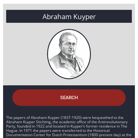
Abraham Kuyper
SEARCH
The papers of Abraham Kuyper (1837-1920) were bequeathed to the
Abraham Kuyper Stichting, the academic office of the Antirevolutionary
Party, founded in 1922 and located in Kuyper’s former residence in The
Hague. In 1971 the papers were transferred to the Historical
Documentation Center for Dutch Protestantism (1800-present day) at the