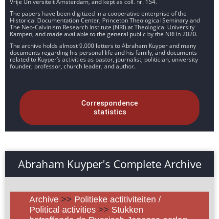
Vrije Universiteit Amsterdam, and kept as coll. nr. 154.
The papers have been digitized in a cooperative enterprise of the
Historical Documentation Center, Princeton Theological Seminary and
The Neo-Calvinism Research Institute (NRI) at Theological University
Kampen, and made available to the general public by the NRI in 2020.
The archive holds almost 9.000 letters to Abraham Kuyper and many
documents regarding his personal life and his family, and documents
related to Kuyper’s activities as pastor, journalist, politician, university
founder, professor, church leader, and author.
Correspondence
statistics
Abraham Kuyper's Complete Archive
Archive
>>
Politieke actitiviteiten /
Political activities
>>
Stukken