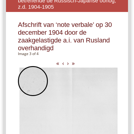
betreffende de Russisch-Japanse oorlog,
z.d. 1904-1905
Afschrift van ‘note verbale’ op 30
december 1904 door de
zaakgelastigde a.i. van Rusland
overhandigd
Image 3 of 4
«
‹
›
»