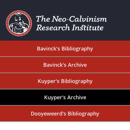
Bavinck's Bibliography
Bavinck's Archive
Kuyper's Bibliography
Kuyper's Archive
Dooyeweerd's Bibliography