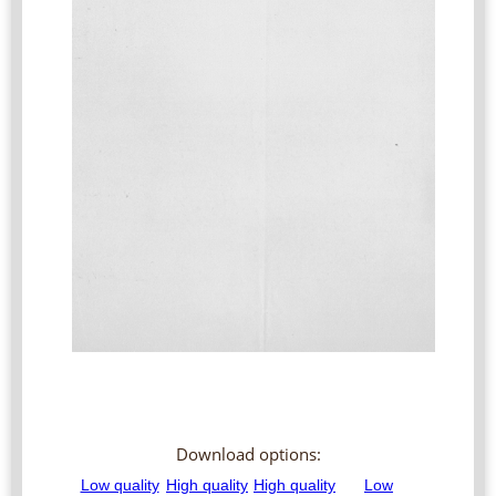
Download options: