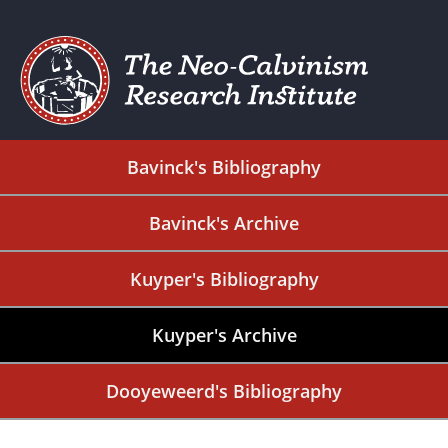
Bavinck's Bibliography
Bavinck's Archive
Kuyper's Bibliography
Kuyper's Archive
Dooyeweerd's Bibliography