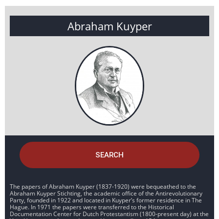
Abraham Kuyper
SEARCH
The papers of Abraham Kuyper (1837-1920) were bequeathed to the
Abraham Kuyper Stichting, the academic office of the Antirevolutionary
Party, founded in 1922 and located in Kuyper’s former residence in The
Hague. In 1971 the papers were transferred to the Historical
Documentation Center for Dutch Protestantism (1800-present day) at the