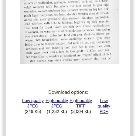
Download options: