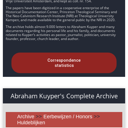
Vrije Universiteit Amsterdam, and kept as coll. nr. 154.
The papers have been digitized in a cooperative enterprise of the
Historical Documentation Center, Princeton Theological Seminary and
The Neo-Calvinism Research Institute (NRI) at Theological University
Kampen, and made available to the general public by the NRI in 2020.
The archive holds almost 9.000 letters to Abraham Kuyper and many
documents regarding his personal life and his family, and documents
related to Kuyper’s activities as pastor, journalist, politician, university
founder, professor, church leader, and author.
Correspondence
statistics
Abraham Kuyper's Complete Archive
Archive
>>
Eerbewijzen / Honors
>>
Huldeblijken