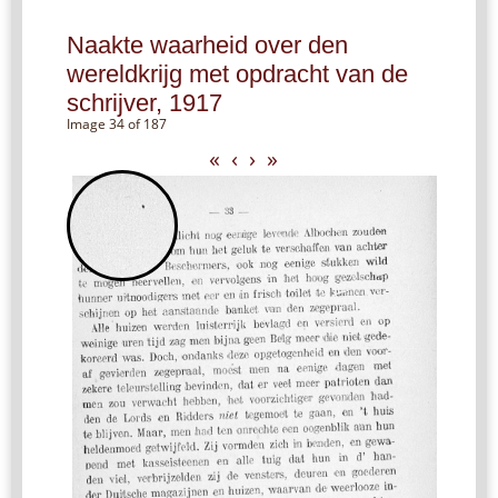
Naakte waarheid over den
wereldkrijg met opdracht van de
schrijver, 1917
Image 34 of 187
«
‹
›
»