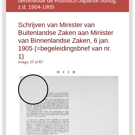
betreffende de Russisch-Japanse oorlog,
z.d. 1904-1905
Schrijven van Minister van
Buitenlandse Zaken aan Minister
van Binnenlandse Zaken, 6 jan.
1905 (=begeleidingsbrief van nr.
1)
Image 37 of 87
«
‹
›
»