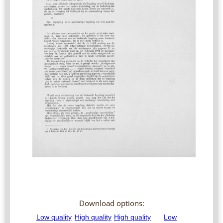
Download options: