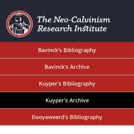
Bavinck's Bibliography
Bavinck's Archive
Kuyper's Bibliography
Kuyper's Archive
Dooyeweerd's Bibliography