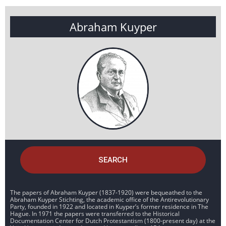
Abraham Kuyper
SEARCH
The papers of Abraham Kuyper (1837-1920) were bequeathed to the
Abraham Kuyper Stichting, the academic office of the Antirevolutionary
Party, founded in 1922 and located in Kuyper’s former residence in The
Hague. In 1971 the papers were transferred to the Historical
Documentation Center for Dutch Protestantism (1800-present day) at the