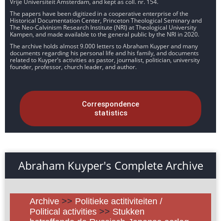
Vrije Universiteit Amsterdam, and kept as coll. nr. 154.
The papers have been digitized in a cooperative enterprise of the
Historical Documentation Center, Princeton Theological Seminary and
The Neo-Calvinism Research Institute (NRI) at Theological University
Kampen, and made available to the general public by the NRI in 2020.
The archive holds almost 9.000 letters to Abraham Kuyper and many
documents regarding his personal life and his family, and documents
related to Kuyper’s activities as pastor, journalist, politician, university
founder, professor, church leader, and author.
Correspondence
statistics
Abraham Kuyper's Complete Archive
Archive
>>
Politieke actitiviteiten /
Political activities
>>
Stukken