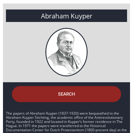
Abraham Kuyper
SEARCH
The papers of Abraham Kuyper (1837-1920) were bequeathed to the
Abraham Kuyper Stichting, the academic office of the Antirevolutionary
Party, founded in 1922 and located in Kuyper’s former residence in The
Hague. In 1971 the papers were transferred to the Historical
Documentation Center for Dutch Protestantism (1800-present day) at the