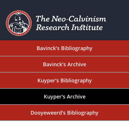
Bavinck's Bibliography
Bavinck's Archive
Kuyper's Bibliography
Kuyper's Archive
Dooyeweerd's Bibliography