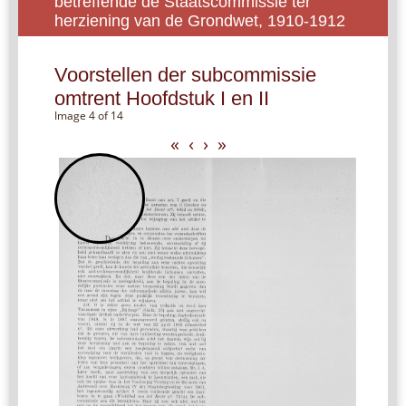
betreffende de Staatscommissie ter
herziening van de Grondwet, 1910-1912
Voorstellen der subcommissie
omtrent Hoofdstuk I en II
Image 4 of 14
«
‹
›
»