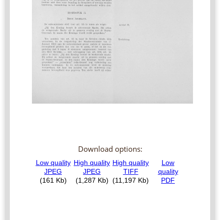
Download options: