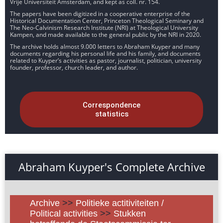
Vrije Universiteit Amsterdam, and kept as coll. nr. 154.
The papers have been digitized in a cooperative enterprise of the
Historical Documentation Center, Princeton Theological Seminary and
The Neo-Calvinism Research Institute (NRI) at Theological University
Kampen, and made available to the general public by the NRI in 2020.
The archive holds almost 9.000 letters to Abraham Kuyper and many
documents regarding his personal life and his family, and documents
related to Kuyper’s activities as pastor, journalist, politician, university
founder, professor, church leader, and author.
Correspondence
statistics
Abraham Kuyper's Complete Archive
Archive
>>
Politieke actitiviteiten /
Political activities
>>
Stukken