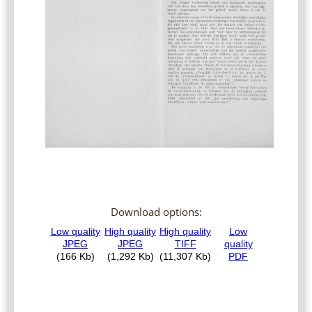
Download options: