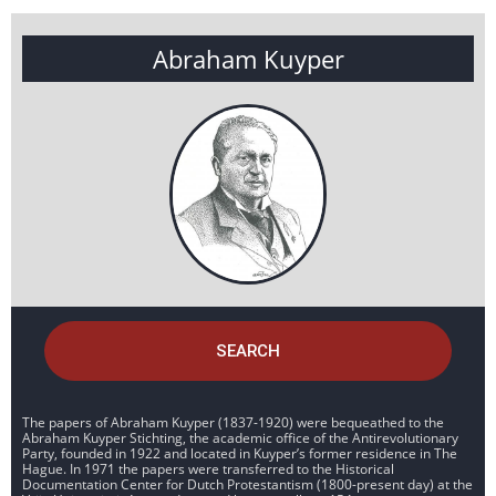
Abraham Kuyper
SEARCH
The papers of Abraham Kuyper (1837-1920) were bequeathed to the
Abraham Kuyper Stichting, the academic office of the Antirevolutionary
Party, founded in 1922 and located in Kuyper’s former residence in The
Hague. In 1971 the papers were transferred to the Historical
Documentation Center for Dutch Protestantism (1800-present day) at the