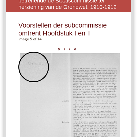
betreffende de Staatscommissie ter
herziening van de Grondwet, 1910-1912
Voorstellen der subcommissie
omtrent Hoofdstuk I en II
Image 5 of 14
«
‹
›
»