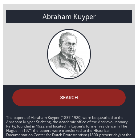
Abraham Kuyper
SEARCH
The papers of Abraham Kuyper (1837-1920) were bequeathed to the
Abraham Kuyper Stichting, the academic office of the Antirevolutionary
Party, founded in 1922 and located in Kuyper’s former residence in The
Hague. In 1971 the papers were transferred to the Historical
Documentation Center for Dutch Protestantism (1800-present day) at the