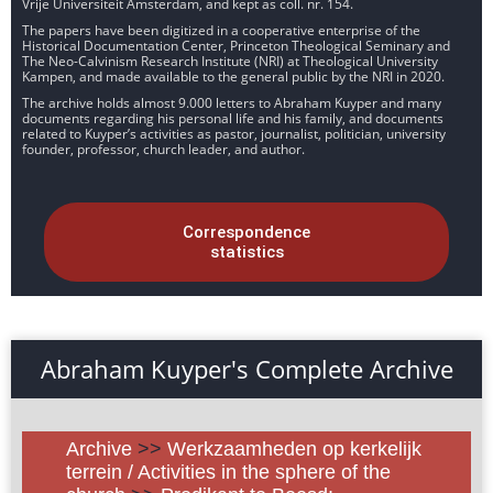
Vrije Universiteit Amsterdam, and kept as coll. nr. 154.
The papers have been digitized in a cooperative enterprise of the
Historical Documentation Center, Princeton Theological Seminary and
The Neo-Calvinism Research Institute (NRI) at Theological University
Kampen, and made available to the general public by the NRI in 2020.
The archive holds almost 9.000 letters to Abraham Kuyper and many
documents regarding his personal life and his family, and documents
related to Kuyper’s activities as pastor, journalist, politician, university
founder, professor, church leader, and author.
Correspondence
statistics
Abraham Kuyper's Complete Archive
Archive
>>
Werkzaamheden op kerkelijk
terrein / Activities in the sphere of the