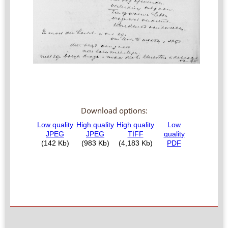
Download options: