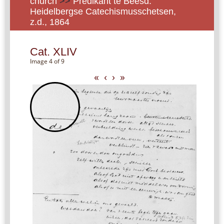
church
>>
Predikant te Beesd:
Heidelbergse Catechismusschetsen,
z.d., 1864
Cat. XLIV
Image 4 of 9
«
‹
›
»