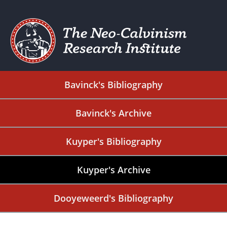
Bavinck's Bibliography
Bavinck's Archive
Kuyper's Bibliography
Kuyper's Archive
Dooyeweerd's Bibliography