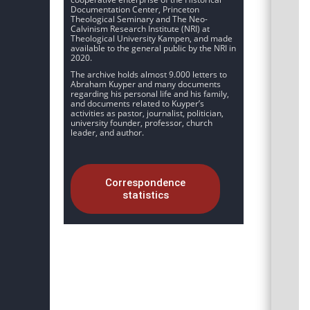
Documentation Center, Princeton
Theological Seminary and The Neo-
Calvinism Research Institute (NRI) at
Theological University Kampen, and made
available to the general public by the NRI in
2020.
The archive holds almost 9.000 letters to
Abraham Kuyper and many documents
regarding his personal life and his family,
and documents related to Kuyper’s
activities as pastor, journalist, politician,
university founder, professor, church
leader, and author.
Correspondence
statistics