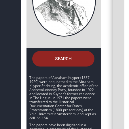
SEARCH
The papers of Abraham Kuyper (1837-
1920) were bequeathed to the Abraham
Kuyper Stichting, the academic office of the
Antirevolutionary Party, founded in 1922
and located in Kuyper’s former residence
in The Hague. In 1971 the papers were
transferred to the Historical
Documentation Center for Dutch
Protestantism (1800-present day) at the
Vrije Universiteit Amsterdam, and kept as
coll. nr. 154.
The papers have been digitized in a
cooperative enterprise of the Historical