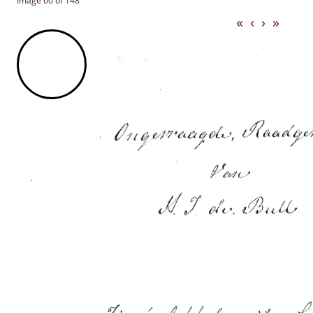
Image 60 of 148
«
‹
›
»