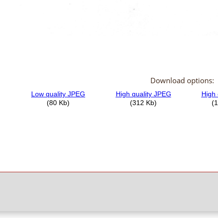
Download options: