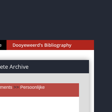
e
Dooyeweerd's Bibliography
te Archive
uments
>>
Persoonlijke