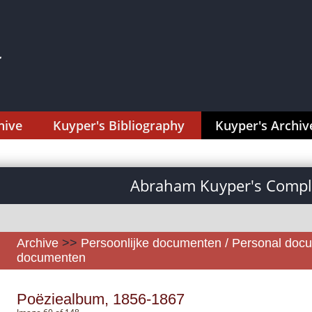
hive
Kuyper's Bibliography
Kuyper's Archiv
Abraham Kuyper's Comple
Archive
>>
Persoonlijke documenten / Personal doc
documenten
Poëziealbum, 1856-1867