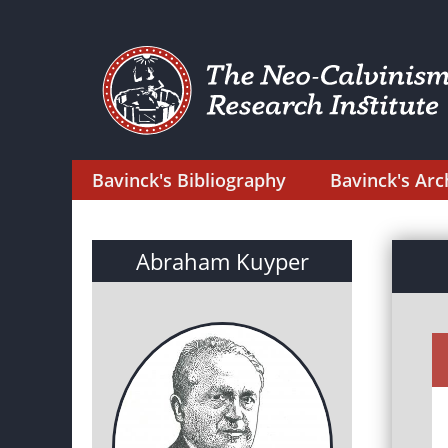
Bavinck's Bibliography
Bavinck's Arc
Abraham Kuyper