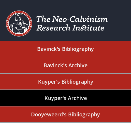
Bavinck's Bibliography
Bavinck's Archive
Kuyper's Bibliography
Kuyper's Archive
Dooyeweerd's Bibliography