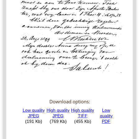
Download options: