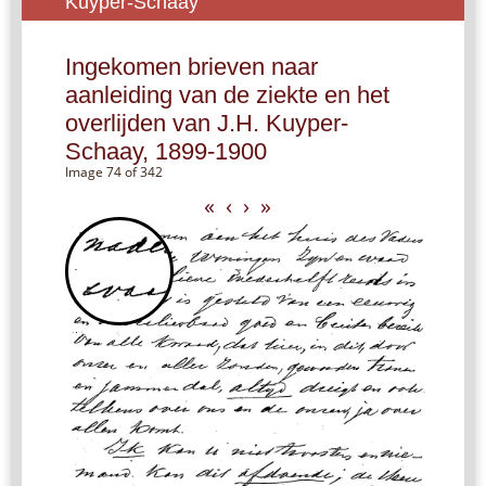
Kuyper-Schaay
Ingekomen brieven naar
aanleiding van de ziekte en het
overlijden van J.H. Kuyper-
Schaay, 1899-1900
Image 74 of 342
«
‹
›
»