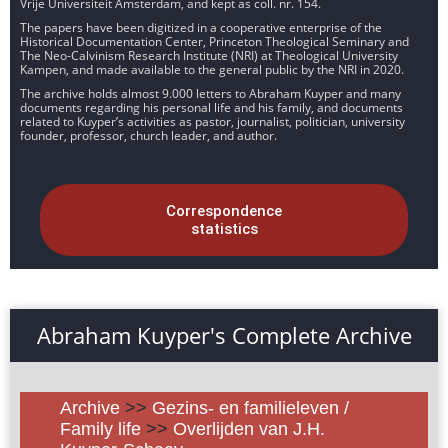
Vrije Universiteit Amsterdam, and kept as coll. nr. 154.
The papers have been digitized in a cooperative enterprise of the
Historical Documentation Center, Princeton Theological Seminary and
The Neo-Calvinism Research Institute (NRI) at Theological University
Kampen, and made available to the general public by the NRI in 2020.
The archive holds almost 9.000 letters to Abraham Kuyper and many
documents regarding his personal life and his family, and documents
related to Kuyper’s activities as pastor, journalist, politician, university
founder, professor, church leader, and author.
Correspondence
statistics
Abraham Kuyper's Complete Archive
Archive
>>
Gezins- en familieleven /
Family life
>>
Overlijden van J.H.