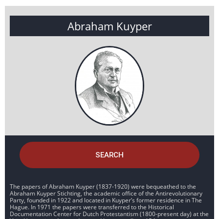
Abraham Kuyper
SEARCH
The papers of Abraham Kuyper (1837-1920) were bequeathed to the
Abraham Kuyper Stichting, the academic office of the Antirevolutionary
Party, founded in 1922 and located in Kuyper’s former residence in The
Hague. In 1971 the papers were transferred to the Historical
Documentation Center for Dutch Protestantism (1800-present day) at the