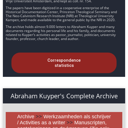
Vrije Universiteit Amsterdam, and kept as coll. nr. 154.
The papers have been digitized in a cooperative enterprise of the
Historical Documentation Center, Princeton Theological Seminary and
The Neo-Calvinism Research Institute (NRI) at Theological University
Kampen, and made available to the general public by the NRI in 2020.
The archive holds almost 9.000 letters to Abraham Kuyper and many
documents regarding his personal life and his family, and documents
related to Kuyper’s activities as pastor, journalist, politician, university
founder, professor, church leader, and author.
Correspondence
statistics
Abraham Kuyper's Complete Archive
Archive
>>
Werkzaamheden als schrijver
/ Activities as a writer
>>
Manuscripten,