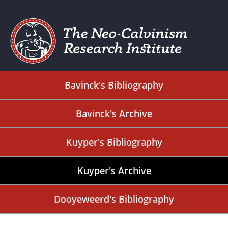
Bavinck's Bibliography
Bavinck's Archive
Kuyper's Bibliography
Kuyper's Archive
Dooyeweerd's Bibliography