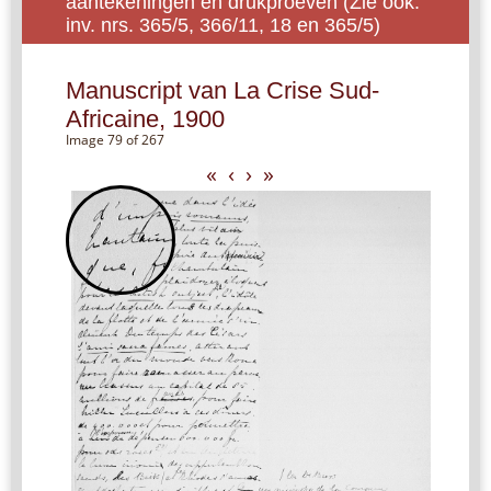
aantekeningen en drukproeven (Zie ook:
inv. nrs. 365/5, 366/11, 18 en 365/5)
Manuscript van La Crise Sud-
Africaine, 1900
Image 79 of 267
«
‹
›
»