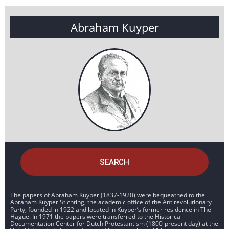
Abraham Kuyper
SEARCH
The papers of Abraham Kuyper (1837-1920) were bequeathed to the
Abraham Kuyper Stichting, the academic office of the Antirevolutionary
Party, founded in 1922 and located in Kuyper’s former residence in The
Hague. In 1971 the papers were transferred to the Historical
Documentation Center for Dutch Protestantism (1800-present day) at the