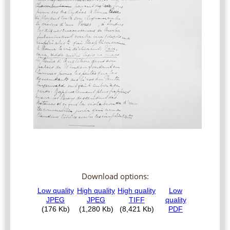
Download options: