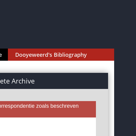
e
Dooyeweerd's Bibliography
te Archive
rrespondentie zoals beschreven