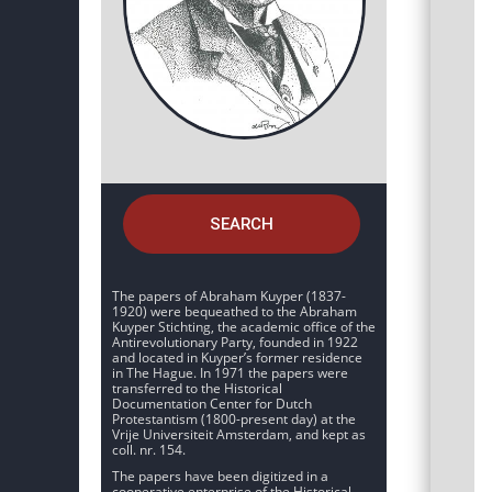
SEARCH
The papers of Abraham Kuyper (1837-
1920) were bequeathed to the Abraham
Kuyper Stichting, the academic office of the
Antirevolutionary Party, founded in 1922
and located in Kuyper’s former residence
in The Hague. In 1971 the papers were
transferred to the Historical
Documentation Center for Dutch
Protestantism (1800-present day) at the
Vrije Universiteit Amsterdam, and kept as
coll. nr. 154.
The papers have been digitized in a
cooperative enterprise of the Historical