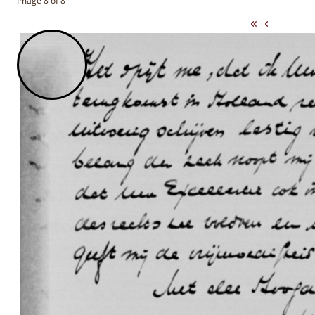
Image 8 of 8
«
‹