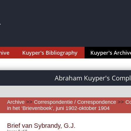
hive
Kuyper's Bibliography
Kuyper's Archiv
Abraham Kuyper's Comple
Archive
>>
Correspondentie / Correspondence
>>
Co
in het ‘Brievenboek’, juni 1902-oktober 1904
Brief van Sybrandy, G.J.