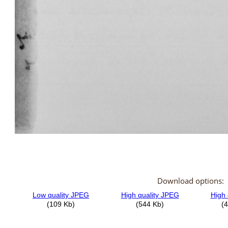
Download options: