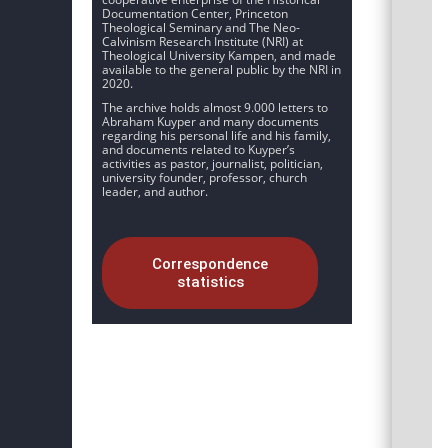
Documentation Center, Princeton
Theological Seminary and The Neo-
Calvinism Research Institute (NRI) at
Theological University Kampen, and made
available to the general public by the NRI in
2020.
The archive holds almost 9.000 letters to
Abraham Kuyper and many documents
regarding his personal life and his family,
and documents related to Kuyper’s
activities as pastor, journalist, politician,
university founder, professor, church
leader, and author.
Correspondence
statistics