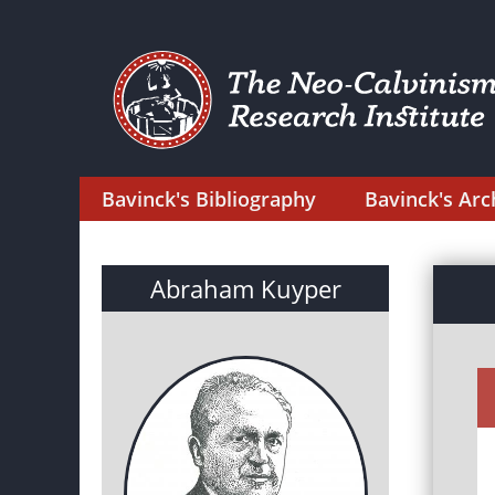
Bavinck's Bibliography
Bavinck's Arc
Abraham Kuyper