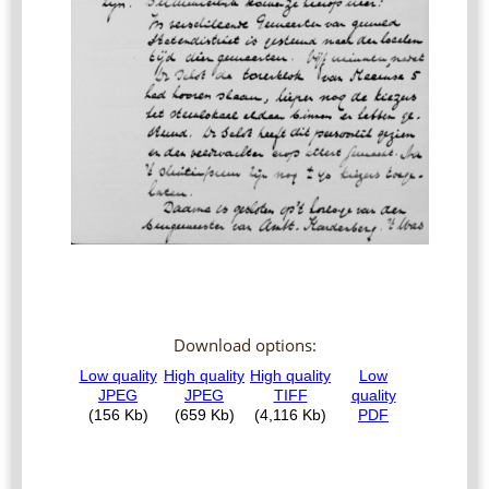
Download options: