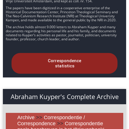
Vrije Universiteit Amsterdam, and kept as coll. nr. 154.
The papers have been digitized in a cooperative enterprise of the
Historical Documentation Center, Princeton Theological Seminary and
The Neo-Calvinism Research Institute (NRI) at Theological University
Kampen, and made available to the general public by the NRI in 2020.
The archive holds almost 9.000 letters to Abraham Kuyper and many
documents regarding his personal life and his family, and documents
related to Kuyper’s activities as pastor, journalist, politician, university
founder, professor, church leader, and author.
Correspondence
statistics
Abraham Kuyper's Complete Archive
Archive
>>
Correspondentie /
Correspondence
>>
Correspondentie