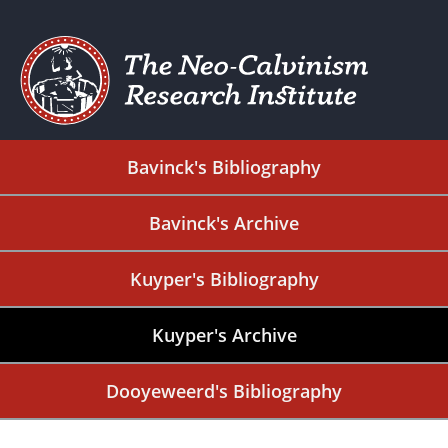
Bavinck's Bibliography
Bavinck's Archive
Kuyper's Bibliography
Kuyper's Archive
Dooyeweerd's Bibliography