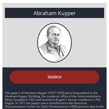
Abraham Kuyper
SEARCH
The papers of Abraham Kuyper (1837-1920) were bequeathed to the
Abraham Kuyper Stichting, the academic office of the Antirevolutionary
Party, founded in 1922 and located in Kuyper’s former residence in The
Hague. In 1971 the papers were transferred to the Historical
Documentation Center for Dutch Protestantism (1800-present day) at the