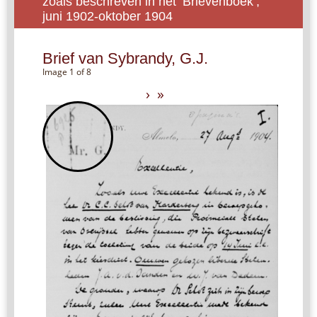
zoals beschreven in het ‘Brievenboek’,
juni 1902-oktober 1904
Brief van Sybrandy, G.J.
Image 1 of 8
›
»