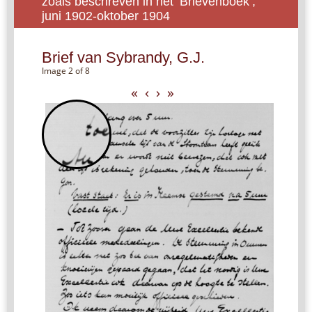
zoals beschreven in het ‘Brievenboek’,
juni 1902-oktober 1904
Brief van Sybrandy, G.J.
Image 2 of 8
«
‹
›
»