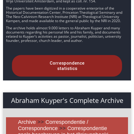
Vrije Universiteit Amsterdam, and kept as coll. nr. 154.
The papers have been digitized in a cooperative enterprise of the
Historical Documentation Center, Princeton Theological Seminary and
The Neo-Calvinism Research Institute (NRI) at Theological University
Kampen, and made available to the general public by the NRI in 2020.
The archive holds almost 9.000 letters to Abraham Kuyper and many
documents regarding his personal life and his family, and documents
related to Kuyper’s activities as pastor, journalist, politician, university
founder, professor, church leader, and author.
Correspondence
statistics
Abraham Kuyper's Complete Archive
Archive
>>
Correspondentie /
Correspondence
>>
Correspondentie