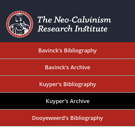
Bavinck's Bibliography
Bavinck's Archive
Kuyper's Bibliography
Kuyper's Archive
Dooyeweerd's Bibliography