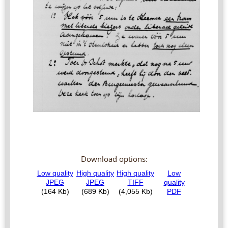
Download options: