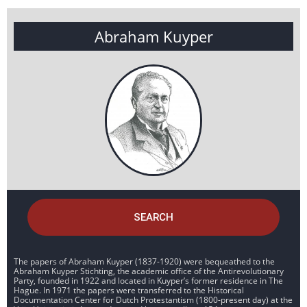
Abraham Kuyper
SEARCH
The papers of Abraham Kuyper (1837-1920) were bequeathed to the
Abraham Kuyper Stichting, the academic office of the Antirevolutionary
Party, founded in 1922 and located in Kuyper’s former residence in The
Hague. In 1971 the papers were transferred to the Historical
Documentation Center for Dutch Protestantism (1800-present day) at the