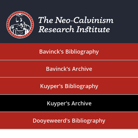
Bavinck's Bibliography
Bavinck's Archive
Kuyper's Bibliography
Kuyper's Archive
Dooyeweerd's Bibliography