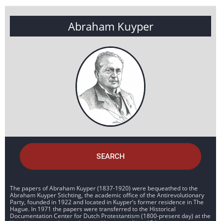
Abraham Kuyper
SEARCH
The papers of Abraham Kuyper (1837-1920) were bequeathed to the
Abraham Kuyper Stichting, the academic office of the Antirevolutionary
Party, founded in 1922 and located in Kuyper’s former residence in The
Hague. In 1971 the papers were transferred to the Historical
Documentation Center for Dutch Protestantism (1800-present day) at the