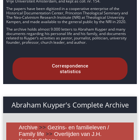
Vrije Universiteit Amsterdam, and kept as coll. nr. 154.
The papers have been digitized in a cooperative enterprise of the
Historical Documentation Center, Princeton Theological Seminary and
The Neo-Calvinism Research Institute (NRI) at Theological University
Kampen, and made available to the general public by the NRI in 2020.
The archive holds almost 9.000 letters to Abraham Kuyper and many
documents regarding his personal life and his family, and documents
related to Kuyper’s activities as pastor, journalist, politician, university
founder, professor, church leader, and author.
Correspondence
statistics
Abraham Kuyper's Complete Archive
Archive
>>
Gezins- en familieleven /
Family life
>>
Overlijden van J.H.