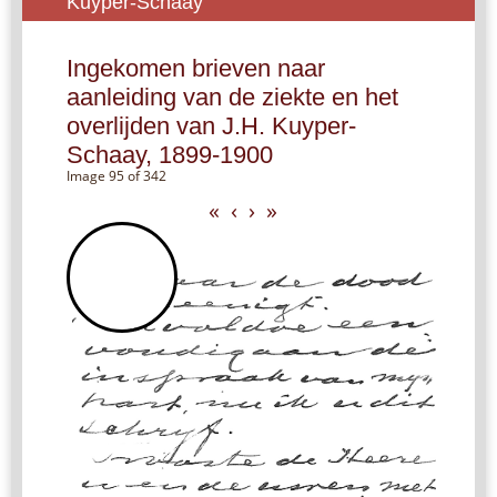
Kuyper-Schaay
Ingekomen brieven naar
aanleiding van de ziekte en het
overlijden van J.H. Kuyper-
Schaay, 1899-1900
Image 95 of 342
«
‹
›
»