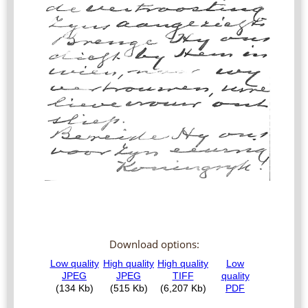
Download options: