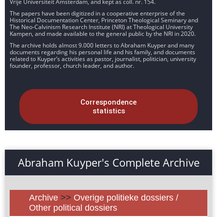
Vrije Universiteit Amsterdam, and kept as coll. nr. 154.
The papers have been digitized in a cooperative enterprise of the
Historical Documentation Center, Princeton Theological Seminary and
The Neo-Calvinism Research Institute (NRI) at Theological University
Kampen, and made available to the general public by the NRI in 2020.
The archive holds almost 9.000 letters to Abraham Kuyper and many
documents regarding his personal life and his family, and documents
related to Kuyper’s activities as pastor, journalist, politician, university
founder, professor, church leader, and author.
Correspondence
statistics
Abraham Kuyper's Complete Archive
Archive
>>
Overige politieke dossiers /
Other political dossiers