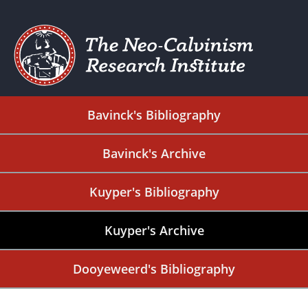
Bavinck's Bibliography
Bavinck's Archive
Kuyper's Bibliography
Kuyper's Archive
Dooyeweerd's Bibliography