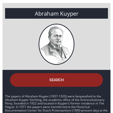
Abraham Kuyper
SEARCH
The papers of Abraham Kuyper (1837-1920) were bequeathed to the
Abraham Kuyper Stichting, the academic office of the Antirevolutionary
Party, founded in 1922 and located in Kuyper’s former residence in The
Hague. In 1971 the papers were transferred to the Historical
Documentation Center for Dutch Protestantism (1800-present day) at the