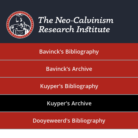
Bavinck's Bibliography
Bavinck's Archive
Kuyper's Bibliography
Kuyper's Archive
Dooyeweerd's Bibliography