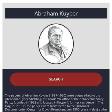
Abraham Kuyper
SEARCH
The papers of Abraham Kuyper (1837-1920) were bequeathed to the
Abraham Kuyper Stichting, the academic office of the Antirevolutionary
Party, founded in 1922 and located in Kuyper’s former residence in The
Hague. In 1971 the papers were transferred to the Historical
Documentation Center for Dutch Protestantism (1800-present day) at the