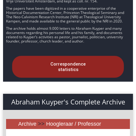
Vrije Universiteit Amsterdam, and kept as coll. nr. 154.
The papers have been digitized in a cooperative enterprise of the
Historical Documentation Center, Princeton Theological Seminary and
The Neo-Calvinism Research Institute (NRI) at Theological University
Kampen, and made available to the general public by the NRI in 2020.
The archive holds almost 9.000 letters to Abraham Kuyper and many
documents regarding his personal life and his family, and documents
related to Kuyper’s activities as pastor, journalist, politician, university
founder, professor, church leader, and author.
Correspondence
statistics
Abraham Kuyper's Complete Archive
Archive
>>
Hoogleraar / Professor