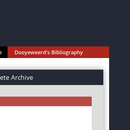
e
Dooyeweerd's Bibliography
te Archive