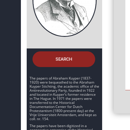
SEARCH
The papers of Abraham Kuyper (1837-
1920) were bequeathed to the Abraham
Kuyper Stichting, the academic office of the
Antirevolutionary Party, founded in 1922
and located in Kuyper’s former residence
in The Hague. In 1971 the papers were
transferred to the Historical
Documentation Center for Dutch
Protestantism (1800-present day) at the
Vrije Universiteit Amsterdam, and kept as
coll. nr. 154.
The papers have been digitized in a
cooperative enterprise of the Historical