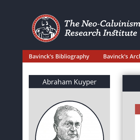
Bavinck's Bibliography
Bavinck's Arc
Abraham Kuyper