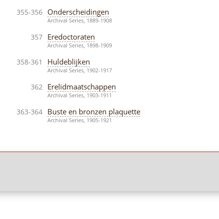
Onderscheidingen
355-356
Archival Series, 1889-1908
Eredoctoraten
357
Archival Series, 1898-1909
Huldeblijken
358-361
Archival Series, 1902-1917
Erelidmaatschappen
362
Archival Series, 1903-1911
Buste en bronzen plaquette
363-364
Archival Series, 1905-1921