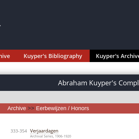
hive
Kuyper's Bibliography
Kuyper's Archiv
Abraham Kuyper's Comple
Archive
>>
Eerbewijzen / Honors
Verjaardagen
333-354
Archival Series, 1906-1920