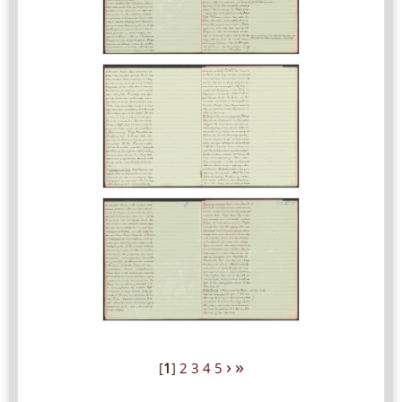
›
»
[
1
]
2
3
4
5