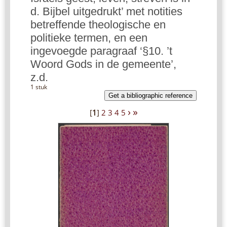
d. Bijbel uitgedrukt’ met notities
betreffende theologische en
politieke termen, en een
ingevoegde paragraaf ‘§10. ’t
Woord Gods in de gemeente’,
z.d.
1 stuk
Get a bibliographic reference
›
»
[
1
]
2
3
4
5