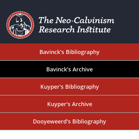
Bavinck's Bibliography
Bavinck's Archive
Kuyper's Bibliography
Kuyper's Archive
Dooyeweerd's Bibliography