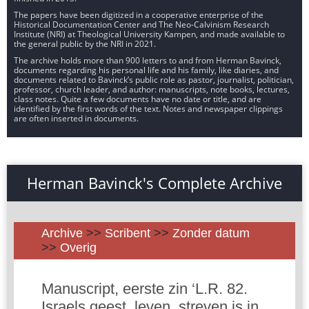
The papers have been digitized in a cooperative enterprise of the
Historical Documentation Center and The Neo-Calvinism Research
Institute (NRI) at Theological University Kampen, and made available to
the general public by the NRI in 2021.
The archive holds more than 900 letters to and from Herman Bavinck,
documents regarding his personal life and his family, like diaries, and
documents related to Bavinck’s public role as pastor, journalist, politician,
professor, church leader, and author: manuscripts, note books, lectures,
class notes. Quite a few documents have no date or title, and are
identified by the first words of the text. Notes and newspaper clippings
are often inserted in documents.
Herman Bavinck's Complete Archive
Archive
>>
Scribent
>>
Zonder datum
>>
Overig
Manuscript, eerste zin ‘L.R. 82.
Israels geest, leven, streven is in