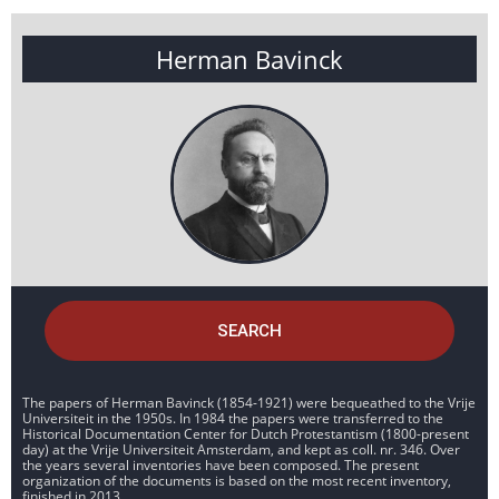
Herman Bavinck
SEARCH
The papers of Herman Bavinck (1854-1921) were bequeathed to the Vrije
Universiteit in the 1950s. In 1984 the papers were transferred to the
Historical Documentation Center for Dutch Protestantism (1800-present
day) at the Vrije Universiteit Amsterdam, and kept as coll. nr. 346. Over
the years several inventories have been composed. The present
organization of the documents is based on the most recent inventory,
finished in 2013.