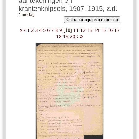
aantekeningen en
krantenknipsels, 1907, 1915, z.d.
1 omslag
Get a bibliographic reference
«
‹
1
2
3
4
5
6
7
8
9
[
10
]
11
12
13
14
15
16
17
›
»
18
19
20