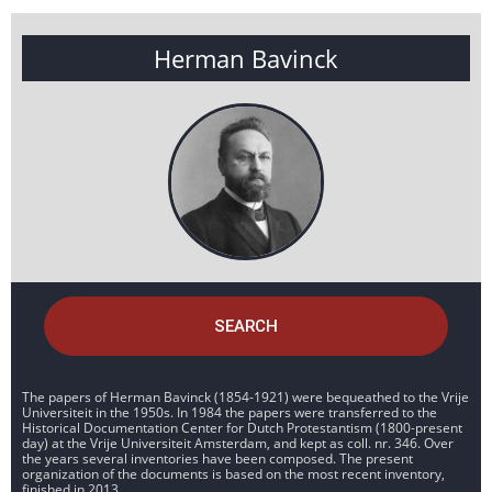
Herman Bavinck
SEARCH
The papers of Herman Bavinck (1854-1921) were bequeathed to the Vrije
Universiteit in the 1950s. In 1984 the papers were transferred to the
Historical Documentation Center for Dutch Protestantism (1800-present
day) at the Vrije Universiteit Amsterdam, and kept as coll. nr. 346. Over
the years several inventories have been composed. The present
organization of the documents is based on the most recent inventory,
finished in 2013.