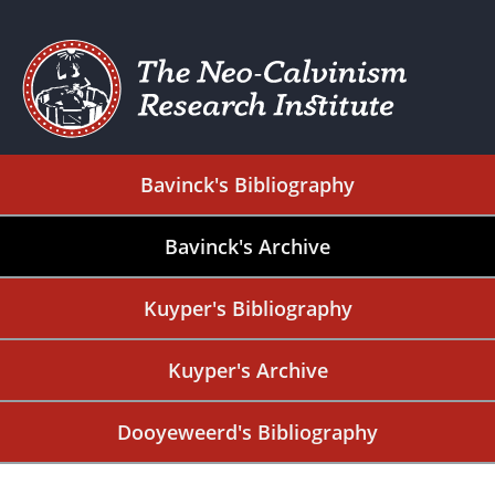
Bavinck's Bibliography
Bavinck's Archive
Kuyper's Bibliography
Kuyper's Archive
Dooyeweerd's Bibliography