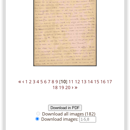
«
‹
1
2
3
4
5
6
7
8
9
[
10
]
11
12
13
14
15
16
17
›
»
18
19
20
Download all images (182)
Download images: