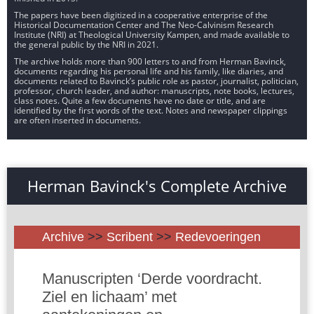
The papers have been digitized in a cooperative enterprise of the
Historical Documentation Center and The Neo-Calvinism Research
Institute (NRI) at Theological University Kampen, and made available to
the general public by the NRI in 2021.
The archive holds more than 900 letters to and from Herman Bavinck,
documents regarding his personal life and his family, like diaries, and
documents related to Bavinck’s public role as pastor, journalist, politician,
professor, church leader, and author: manuscripts, note books, lectures,
class notes. Quite a few documents have no date or title, and are
identified by the first words of the text. Notes and newspaper clippings
are often inserted in documents.
Herman Bavinck's Complete Archive
Archive
>>
Scribent
>>
Redevoeringen
Manuscripten ‘Derde voordracht.
Ziel en lichaam’ met