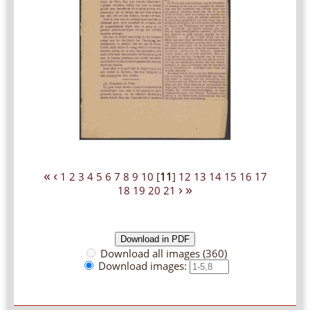
«
‹
1
2
3
4
5
6
7
8
9
10
[
11
]
12
13
14
15
16
17
›
»
18
19
20
21
Download all images (360)
Download images: