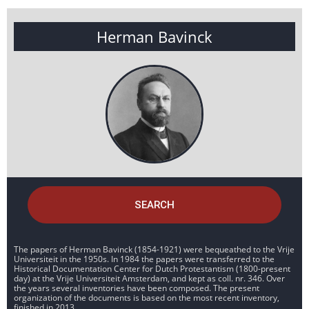
Herman Bavinck
SEARCH
The papers of Herman Bavinck (1854-1921) were bequeathed to the Vrije
Universiteit in the 1950s. In 1984 the papers were transferred to the
Historical Documentation Center for Dutch Protestantism (1800-present
day) at the Vrije Universiteit Amsterdam, and kept as coll. nr. 346. Over
the years several inventories have been composed. The present
organization of the documents is based on the most recent inventory,
finished in 2013.