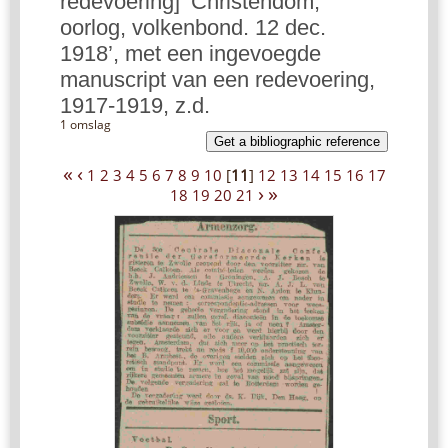
redevoering] ‘Christendom,
oorlog, volkenbond. 12 dec.
1918’, met een ingevoegde
manuscript van een redevoering,
1917-1919, z.d.
1 omslag
Get a bibliographic reference
«
‹
1
2
3
4
5
6
7
8
9
10
[
11
]
12
13
14
15
16
17
›
»
18
19
20
21