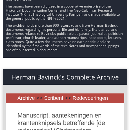
The papers have been digitized in a cooperative enterprise of the
Historical Documentation Center and The Neo-Calvinism Research
Institute (NRI) at Theological University Kampen, and made available to
the general public by the NRI in 2021.
The archive holds more than 900 letters to and from Herman Bavinck,
documents regarding his personal life and his family, like diaries, and
documents related to Bavinck’s public role as pastor, journalist, politician,
professor, church leader, and author: manuscripts, note books, lectures,
class notes. Quite a few documents have no date or title, and are
identified by the first words of the text. Notes and newspaper clippings
are often inserted in documents.
Herman Bavinck's Complete Archive
Archive
>>
Scribent
>>
Redevoeringen
Manuscript, aantekeningen en
krantenknipsels betreffende [de