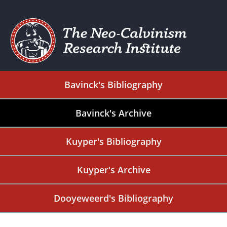
Bavinck's Bibliography
Bavinck's Archive
Kuyper's Bibliography
Kuyper's Archive
Dooyeweerd's Bibliography