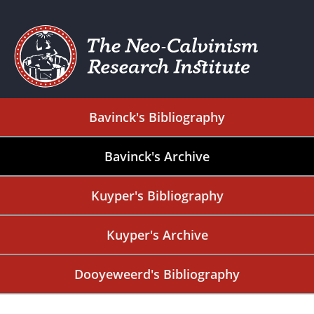
Bavinck's Bibliography
Bavinck's Archive
Kuyper's Bibliography
Kuyper's Archive
Dooyeweerd's Bibliography