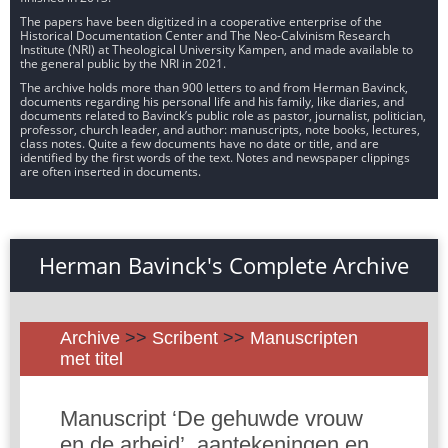
The papers have been digitized in a cooperative enterprise of the
Historical Documentation Center and The Neo-Calvinism Research
Institute (NRI) at Theological University Kampen, and made available to
the general public by the NRI in 2021.
The archive holds more than 900 letters to and from Herman Bavinck,
documents regarding his personal life and his family, like diaries, and
documents related to Bavinck’s public role as pastor, journalist, politician,
professor, church leader, and author: manuscripts, note books, lectures,
class notes. Quite a few documents have no date or title, and are
identified by the first words of the text. Notes and newspaper clippings
are often inserted in documents.
Herman Bavinck's Complete Archive
Archive
>>
Scribent
>>
Manuscripten
met titel
Manuscript ‘De gehuwde vrouw
en de arbeid’, aantekeningen en