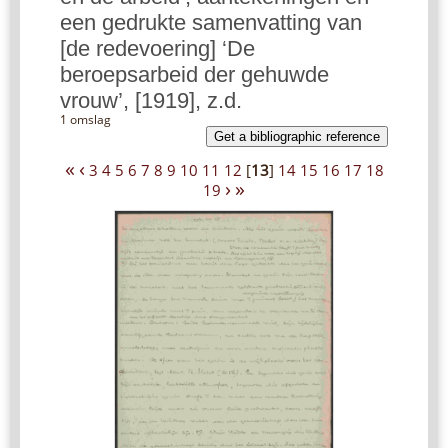
een gedrukte samenvatting van
[de redevoering] ‘De
beroepsarbeid der gehuwde
vrouw’, [1919], z.d.
1 omslag
Get a bibliographic reference
«
‹
3
4
5
6
7
8
9
10
11
12
[
13
]
14
15
16
17
18
›
»
19