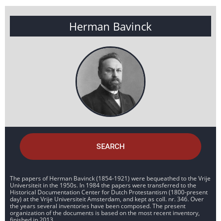
Herman Bavinck
SEARCH
The papers of Herman Bavinck (1854-1921) were bequeathed to the Vrije
Universiteit in the 1950s. In 1984 the papers were transferred to the
Historical Documentation Center for Dutch Protestantism (1800-present
day) at the Vrije Universiteit Amsterdam, and kept as coll. nr. 346. Over
the years several inventories have been composed. The present
organization of the documents is based on the most recent inventory,
finished in 2013.