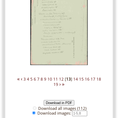
«
‹
3
4
5
6
7
8
9
10
11
12
[
13
]
14
15
16
17
18
›
»
19
Download all images (112)
Download images: