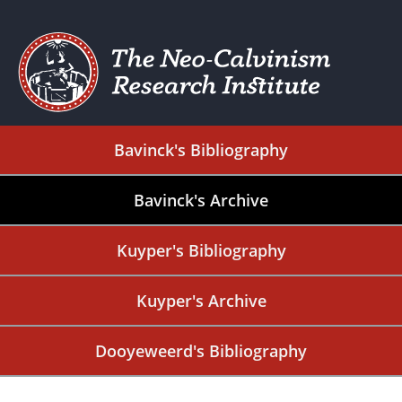
Bavinck's Bibliography
Bavinck's Archive
Kuyper's Bibliography
Kuyper's Archive
Dooyeweerd's Bibliography