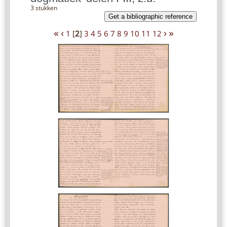
3 stukken
Get a bibliographic reference
«
‹
›
»
1
[
2
]
3
4
5
6
7
8
9
10
11
12