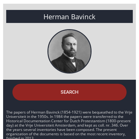
Herman Bavinck
SEARCH
The papers of Herman Bavinck (1854-1921) were bequeathed to the Vrije
Universiteit in the 1950s. In 1984 the papers were transferred to the
Historical Documentation Center for Dutch Protestantism (1800-present
day) at the Vrije Universiteit Amsterdam, and kept as coll. nr. 346. Over
the years several inventories have been composed. The present
organization of the documents is based on the most recent inventory,
finished in 2013.