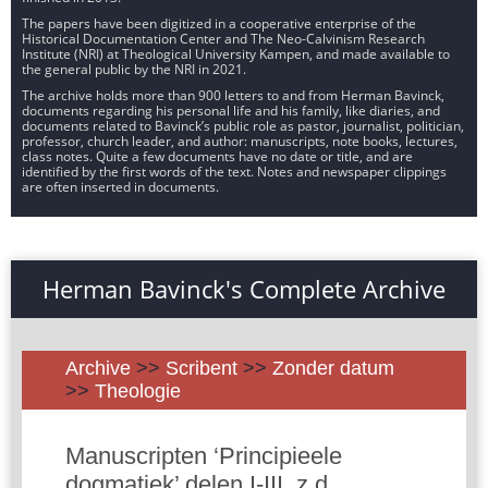
The papers have been digitized in a cooperative enterprise of the
Historical Documentation Center and The Neo-Calvinism Research
Institute (NRI) at Theological University Kampen, and made available to
the general public by the NRI in 2021.
The archive holds more than 900 letters to and from Herman Bavinck,
documents regarding his personal life and his family, like diaries, and
documents related to Bavinck’s public role as pastor, journalist, politician,
professor, church leader, and author: manuscripts, note books, lectures,
class notes. Quite a few documents have no date or title, and are
identified by the first words of the text. Notes and newspaper clippings
are often inserted in documents.
Herman Bavinck's Complete Archive
Archive
>>
Scribent
>>
Zonder datum
>>
Theologie
Manuscripten ‘Principieele
dogmatiek’ delen I-III, z.d.