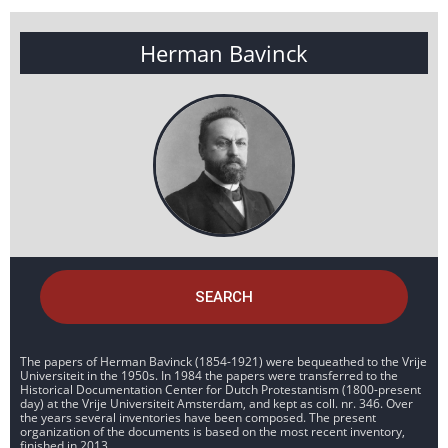
Herman Bavinck
SEARCH
The papers of Herman Bavinck (1854-1921) were bequeathed to the Vrije
Universiteit in the 1950s. In 1984 the papers were transferred to the
Historical Documentation Center for Dutch Protestantism (1800-present
day) at the Vrije Universiteit Amsterdam, and kept as coll. nr. 346. Over
the years several inventories have been composed. The present
organization of the documents is based on the most recent inventory,
finished in 2013.