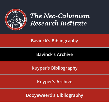
Bavinck's Bibliography
Bavinck's Archive
Kuyper's Bibliography
Kuyper's Archive
Dooyeweerd's Bibliography