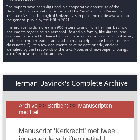
The papers have been digitized in a cooperative enterprise of the
Historical Documentation Center and The Neo-Calvinism Research
Institute (NRI) at Theological University Kampen, and made available to
the general public by the NRI in 2021.
The archive holds more than 900 letters to and from Herman Bavinck,
documents regarding his personal life and his family, like diaries, and
documents related to Bavinck’s public role as pastor, journalist, politician,
professor, church leader, and author: manuscripts, note books, lectures,
class notes. Quite a few documents have no date or title, and are
identified by the first words of the text. Notes and newspaper clippings
are often inserted in documents.
Herman Bavinck's Complete Archive
Archive
>>
Scribent
>>
Manuscripten
met titel
Manuscript ‘Kerkrecht’ met twee
ingevoegde schriften getiteld