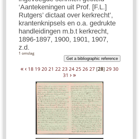
‘Aantekeningen uit Prof. [F.L.]
Rutgers’ dictaat over kerkrecht’,
krantenknipsels en o.a. gedrukte
handleidingen m.b.t kerkrecht,
1896-1897, 1900, 1901, 1907,
z.d.
1 omslag
Get a bibliographic reference
«
‹
18
19
20
21
22
23
24
25
26
27
[
28
]
29
30
›
»
31