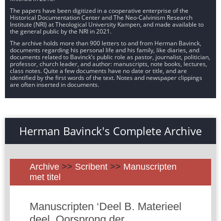
The papers have been digitized in a cooperative enterprise of the
Historical Documentation Center and The Neo-Calvinism Research
Institute (NRI) at Theological University Kampen, and made available to
the general public by the NRI in 2021.
The archive holds more than 900 letters to and from Herman Bavinck,
documents regarding his personal life and his family, like diaries, and
documents related to Bavinck’s public role as pastor, journalist, politician,
professor, church leader, and author: manuscripts, note books, lectures,
class notes. Quite a few documents have no date or title, and are
identified by the first words of the text. Notes and newspaper clippings
are often inserted in documents.
Herman Bavinck's Complete Archive
Archive
>>
Scribent
>>
Manuscripten
met titel
Manuscripten ‘Deel B. Materieel
deel. Oorsprong der