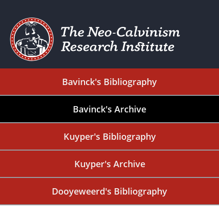
Bavinck's Bibliography
Bavinck's Archive
Kuyper's Bibliography
Kuyper's Archive
Dooyeweerd's Bibliography