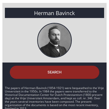
Herman Bavinck
SEARCH
The papers of Herman Bavinck (1854-1921) were bequeathed to the Vrije
Universiteit in the 1950s. In 1984 the papers were transferred to the
Historical Documentation Center for Dutch Protestantism (1800-present
day) at the Vrije Universiteit Amsterdam, and kept as coll. nr. 346. Over
the years several inventories have been composed. The present
organization of the documents is based on the most recent inventory,
finished in 2013.