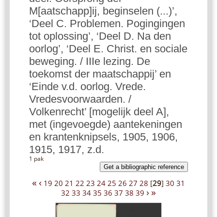
M[aatschapp]ij, beginselen (...)’,
‘Deel C. Problemen. Pogingingen
tot oplossing’, ‘Deel D. Na den
oorlog’, ‘Deel E. Christ. en sociale
beweging. / IIIe lezing. De
toekomst der maatschappij’ en
‘Einde v.d. oorlog. Vrede.
Vredesvoorwaarden. /
Volkenrecht’ [mogelijk deel A],
met (ingevoegde) aantekeningen
en krantenknipsels, 1905, 1906,
1915, 1917, z.d.
1 pak
Get a bibliographic reference
«
‹
19
20
21
22
23
24
25
26
27
28
[
29
]
30
31
›
»
32
33
34
35
36
37
38
39