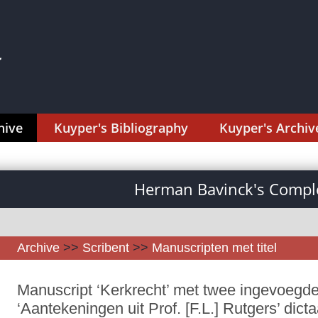
hive
Kuyper's Bibliography
Kuyper's Archiv
Herman Bavinck's Comple
Archive
>>
Scribent
>>
Manuscripten met titel
Manuscript ‘Kerkrecht’ met twee ingevoegde 
‘Aantekeningen uit Prof. [F.L.] Rutgers’ dicta