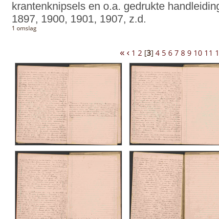
krantenknipsels en o.a. gedrukte handleidin
1897, 1900, 1901, 1907, z.d.
1 omslag
«
‹
1
2
[
3
]
4
5
6
7
8
9
10
11