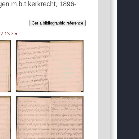
gen m.b.t kerkrecht, 1896-
Get a bibliographic reference
›
»
12
13