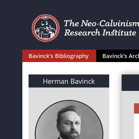
Bavinck's Bibliography
Bavinck's Arc
Herman Bavinck