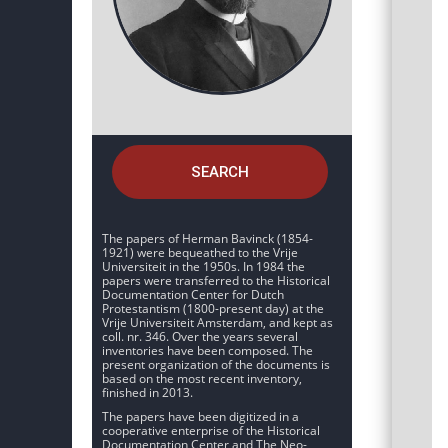
SEARCH
The papers of Herman Bavinck (1854-
1921) were bequeathed to the Vrije
Universiteit in the 1950s. In 1984 the
papers were transferred to the Historical
Documentation Center for Dutch
Protestantism (1800-present day) at the
Vrije Universiteit Amsterdam, and kept as
coll. nr. 346. Over the years several
inventories have been composed. The
present organization of the documents is
based on the most recent inventory,
finished in 2013.
The papers have been digitized in a
cooperative enterprise of the Historical
Documentation Center and The Neo-