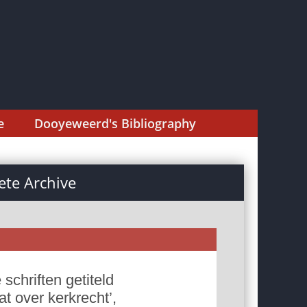
e
Dooyeweerd's Bibliography
te Archive
schriften getiteld
at over kerkrecht’,