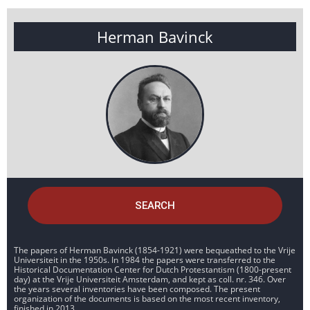
Herman Bavinck
SEARCH
The papers of Herman Bavinck (1854-1921) were bequeathed to the Vrije
Universiteit in the 1950s. In 1984 the papers were transferred to the
Historical Documentation Center for Dutch Protestantism (1800-present
day) at the Vrije Universiteit Amsterdam, and kept as coll. nr. 346. Over
the years several inventories have been composed. The present
organization of the documents is based on the most recent inventory,
finished in 2013.