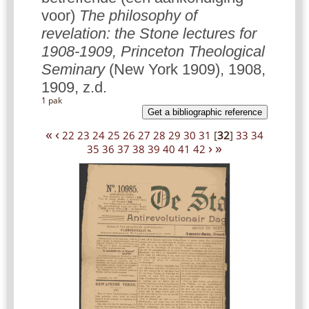
voor)
The philosophy of
revelation: the Stone lectures for
1908-1909, Princeton Theological
Seminary
(New York 1909), 1908,
1909, z.d.
1 pak
Get a bibliographic reference
«
‹
22
23
24
25
26
27
28
29
30
31
[
32
]
33
34
›
»
35
36
37
38
39
40
41
42