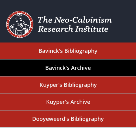
Bavinck's Bibliography
Bavinck's Archive
Kuyper's Bibliography
Kuyper's Archive
Dooyeweerd's Bibliography