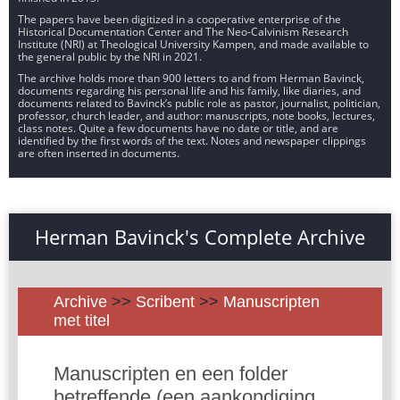
The papers have been digitized in a cooperative enterprise of the
Historical Documentation Center and The Neo-Calvinism Research
Institute (NRI) at Theological University Kampen, and made available to
the general public by the NRI in 2021.
The archive holds more than 900 letters to and from Herman Bavinck,
documents regarding his personal life and his family, like diaries, and
documents related to Bavinck’s public role as pastor, journalist, politician,
professor, church leader, and author: manuscripts, note books, lectures,
class notes. Quite a few documents have no date or title, and are
identified by the first words of the text. Notes and newspaper clippings
are often inserted in documents.
Herman Bavinck's Complete Archive
Archive
>>
Scribent
>>
Manuscripten
met titel
Manuscripten en een folder
betreffende (een aankondiging