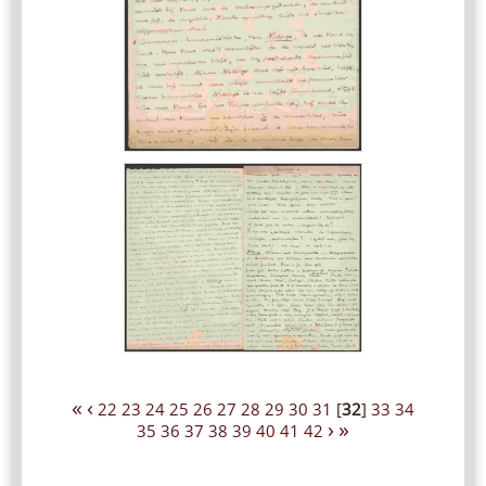
«
‹
22
23
24
25
26
27
28
29
30
31
[
32
]
33
34
›
»
35
36
37
38
39
40
41
42