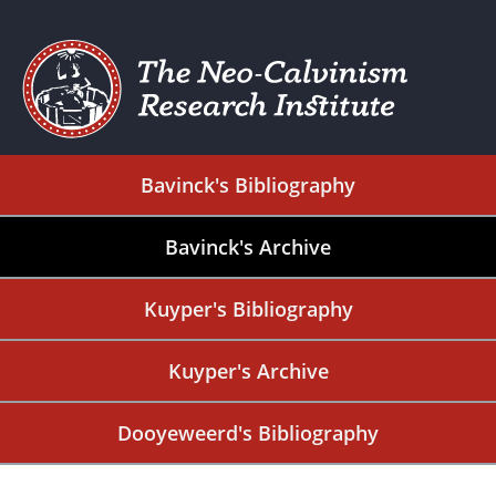
Bavinck's Bibliography
Bavinck's Archive
Kuyper's Bibliography
Kuyper's Archive
Dooyeweerd's Bibliography