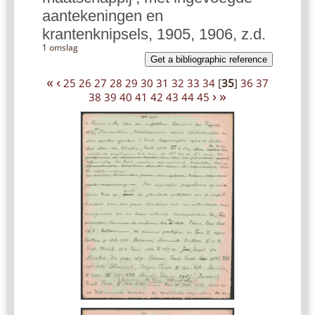
aantekeningen en
krantenknipsels, 1905, 1906, z.d.
1 omslag
Get a bibliographic reference
«
‹
25
26
27
28
29
30
31
32
33
34
[
35
]
36
37
›
»
38
39
40
41
42
43
44
45