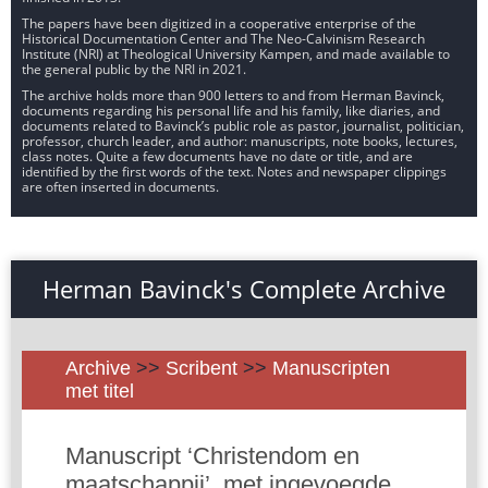
The papers have been digitized in a cooperative enterprise of the
Historical Documentation Center and The Neo-Calvinism Research
Institute (NRI) at Theological University Kampen, and made available to
the general public by the NRI in 2021.
The archive holds more than 900 letters to and from Herman Bavinck,
documents regarding his personal life and his family, like diaries, and
documents related to Bavinck’s public role as pastor, journalist, politician,
professor, church leader, and author: manuscripts, note books, lectures,
class notes. Quite a few documents have no date or title, and are
identified by the first words of the text. Notes and newspaper clippings
are often inserted in documents.
Herman Bavinck's Complete Archive
Archive
>>
Scribent
>>
Manuscripten
met titel
Manuscript ‘Christendom en
maatschappij’, met ingevoegde