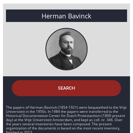
Herman Bavinck
SEARCH
The papers of Herman Bavinck (1854-1921) were bequeathed to the Vrije
Universiteit in the 1950s. In 1984 the papers were transferred to the
Historical Documentation Center for Dutch Protestantism (1800-present
day) at the Vrije Universiteit Amsterdam, and kept as coll. nr. 346. Over
the years several inventories have been composed. The present
organization of the documents is based on the most recent inventory,
finished in 2013.