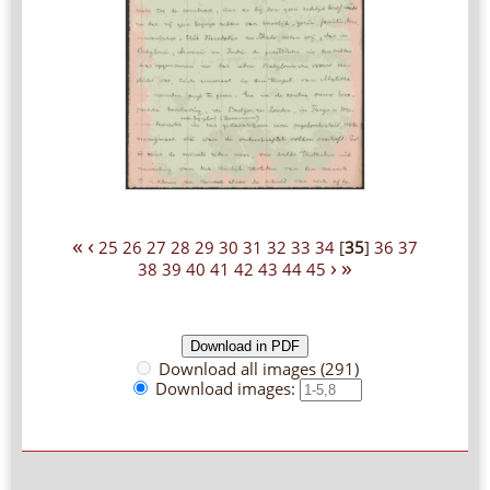
«
‹
25
26
27
28
29
30
31
32
33
34
[
35
]
36
37
›
»
38
39
40
41
42
43
44
45
Download all images (291)
Download images: