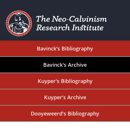
Bavinck's Bibliography
Bavinck's Archive
Kuyper's Bibliography
Kuyper's Archive
Dooyeweerd's Bibliography