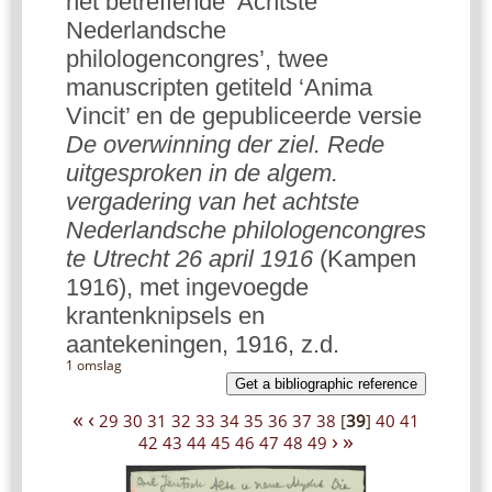
het betreffende ‘Achtste
Nederlandsche
philologencongres’, twee
manuscripten getiteld ‘Anima
Vincit’ en de gepubliceerde versie
De overwinning der ziel. Rede
uitgesproken in de algem.
vergadering van het achtste
Nederlandsche philologencongres
te Utrecht 26 april 1916
(Kampen
1916), met ingevoegde
krantenknipsels en
aantekeningen, 1916, z.d.
1 omslag
Get a bibliographic reference
«
‹
29
30
31
32
33
34
35
36
37
38
[
39
]
40
41
›
»
42
43
44
45
46
47
48
49