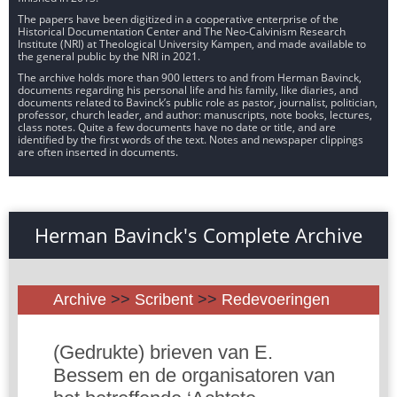
The papers have been digitized in a cooperative enterprise of the
Historical Documentation Center and The Neo-Calvinism Research
Institute (NRI) at Theological University Kampen, and made available to
the general public by the NRI in 2021.
The archive holds more than 900 letters to and from Herman Bavinck,
documents regarding his personal life and his family, like diaries, and
documents related to Bavinck’s public role as pastor, journalist, politician,
professor, church leader, and author: manuscripts, note books, lectures,
class notes. Quite a few documents have no date or title, and are
identified by the first words of the text. Notes and newspaper clippings
are often inserted in documents.
Herman Bavinck's Complete Archive
Archive
>>
Scribent
>>
Redevoeringen
(Gedrukte) brieven van E.
Bessem en de organisatoren van