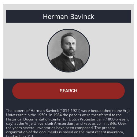
Herman Bavinck
SEARCH
The papers of Herman Bavinck (1854-1921) were bequeathed to the Vrije
Universiteit in the 1950s. In 1984 the papers were transferred to the
Historical Documentation Center for Dutch Protestantism (1800-present
day) at the Vrije Universiteit Amsterdam, and kept as coll. nr. 346. Over
the years several inventories have been composed. The present
organization of the documents is based on the most recent inventory,
finished in 2013.