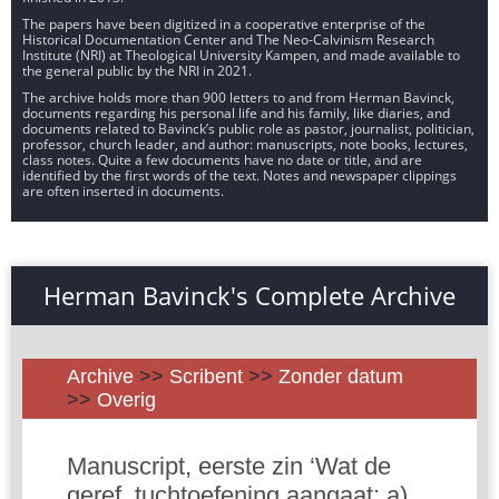
The papers have been digitized in a cooperative enterprise of the
Historical Documentation Center and The Neo-Calvinism Research
Institute (NRI) at Theological University Kampen, and made available to
the general public by the NRI in 2021.
The archive holds more than 900 letters to and from Herman Bavinck,
documents regarding his personal life and his family, like diaries, and
documents related to Bavinck’s public role as pastor, journalist, politician,
professor, church leader, and author: manuscripts, note books, lectures,
class notes. Quite a few documents have no date or title, and are
identified by the first words of the text. Notes and newspaper clippings
are often inserted in documents.
Herman Bavinck's Complete Archive
Archive
>>
Scribent
>>
Zonder datum
>>
Overig
Manuscript, eerste zin ‘Wat de
geref. tuchtoefening aangaat: a)