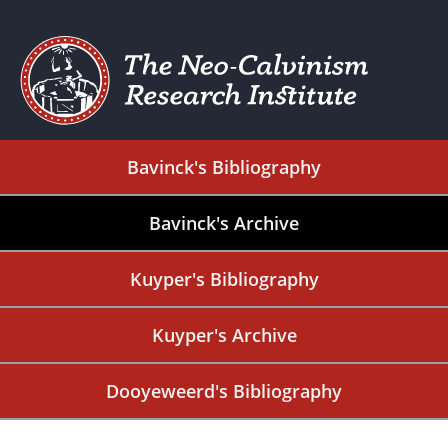
Bavinck's Bibliography
Bavinck's Archive
Kuyper's Bibliography
Kuyper's Archive
Dooyeweerd's Bibliography