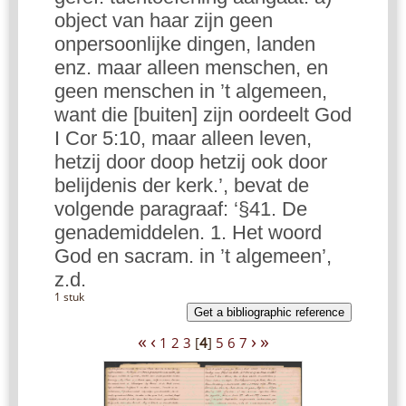
object van haar zijn geen
onpersoonlijke dingen, landen
enz. maar alleen menschen, en
geen menschen in ’t algemeen,
want die [buiten] zijn oordeelt God
I Cor 5:10, maar alleen leven,
hetzij door doop hetzij ook door
belijdenis der kerk.’, bevat de
volgende paragraaf: ‘§41. De
genademiddelen. 1. Het woord
God en sacram. in ’t algemeen’,
z.d.
1 stuk
Get a bibliographic reference
«
‹
›
»
1
2
3
[
4
]
5
6
7