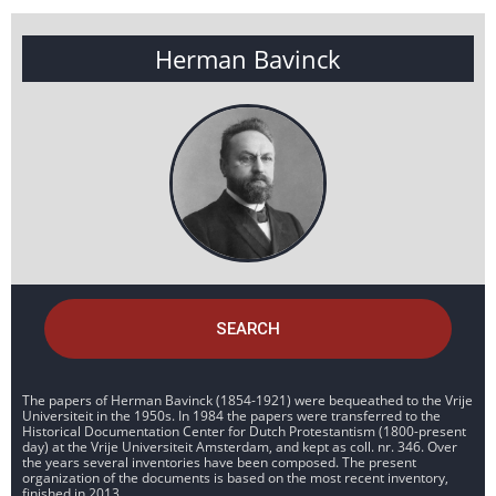
Herman Bavinck
SEARCH
The papers of Herman Bavinck (1854-1921) were bequeathed to the Vrije
Universiteit in the 1950s. In 1984 the papers were transferred to the
Historical Documentation Center for Dutch Protestantism (1800-present
day) at the Vrije Universiteit Amsterdam, and kept as coll. nr. 346. Over
the years several inventories have been composed. The present
organization of the documents is based on the most recent inventory,
finished in 2013.