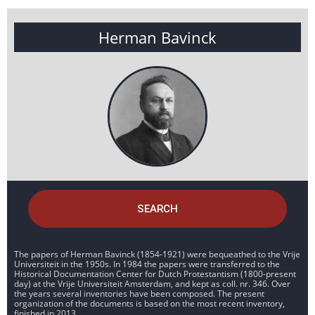
Herman Bavinck
SEARCH
The papers of Herman Bavinck (1854-1921) were bequeathed to the Vrije
Universiteit in the 1950s. In 1984 the papers were transferred to the
Historical Documentation Center for Dutch Protestantism (1800-present
day) at the Vrije Universiteit Amsterdam, and kept as coll. nr. 346. Over
the years several inventories have been composed. The present
organization of the documents is based on the most recent inventory,
finished in 2013.