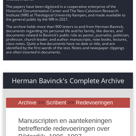
The papers have been digitized in a cooperative enterprise of the
Historical Documentation Center and The Neo-Calvinism Research
Institute (NRI) at Theological University Kampen, and made available to
the general public by the NRI in 2021.
The archive holds more than 900 letters to and from Herman Bavinck,
documents regarding his personal life and his family, like diaries, and
documents related to Bavinck’s public role as pastor, journalist, politician,
professor, church leader, and author: manuscripts, note books, lectures,
class notes. Quite a few documents have no date or title, and are
identified by the first words of the text. Notes and newspaper clippings
are often inserted in documents.
Herman Bavinck's Complete Archive
Archive
>>
Scribent
>>
Redevoeringen
Manuscripten en aantekeningen
betreffende redevoeringen over