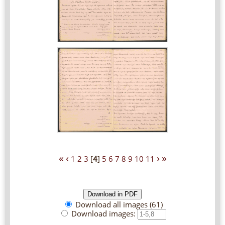
«
‹
›
»
1
2
3
[
4
]
5
6
7
8
9
10
11
Download all images (61)
Download images: