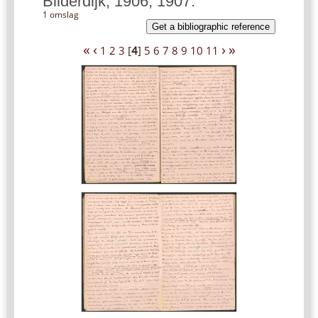
Bilderdijk, 1906, 1907.
1 omslag
Get a bibliographic reference
«
‹
›
»
1
2
3
[
4
]
5
6
7
8
9
10
11