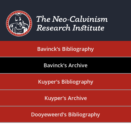
Bavinck's Bibliography
Bavinck's Archive
Kuyper's Bibliography
Kuyper's Archive
Dooyeweerd's Bibliography