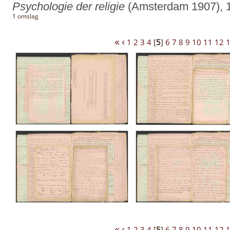
Psychologie der religie
(Amsterdam 1907), 1
1 omslag
«
‹
1
2
3
4
[
5
]
6
7
8
9
10
11
12
«
‹
1
2
3
4
[
5
]
6
7
8
9
10
11
12