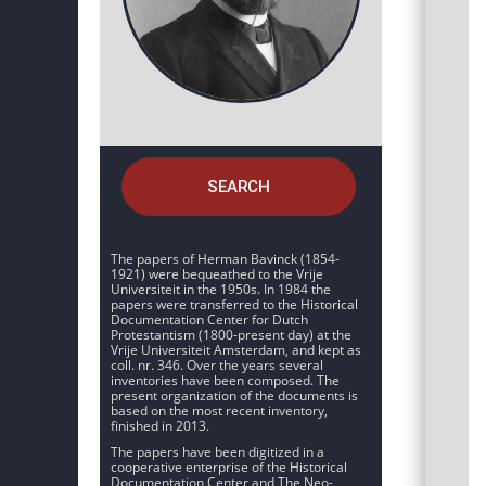
SEARCH
The papers of Herman Bavinck (1854-
1921) were bequeathed to the Vrije
Universiteit in the 1950s. In 1984 the
papers were transferred to the Historical
Documentation Center for Dutch
Protestantism (1800-present day) at the
Vrije Universiteit Amsterdam, and kept as
coll. nr. 346. Over the years several
inventories have been composed. The
present organization of the documents is
based on the most recent inventory,
finished in 2013.
The papers have been digitized in a
cooperative enterprise of the Historical
Documentation Center and The Neo-