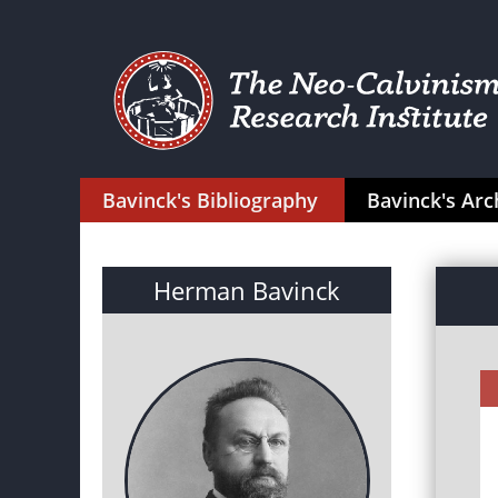
Bavinck's Bibliography
Bavinck's Arc
Herman Bavinck