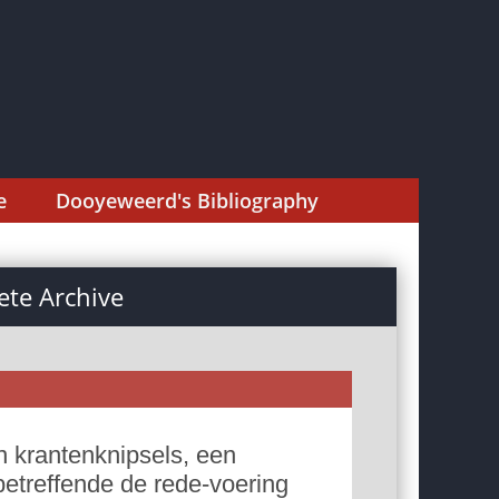
e
Dooyeweerd's Bibliography
te Archive
 krantenknipsels, een
betreffende de rede-voering