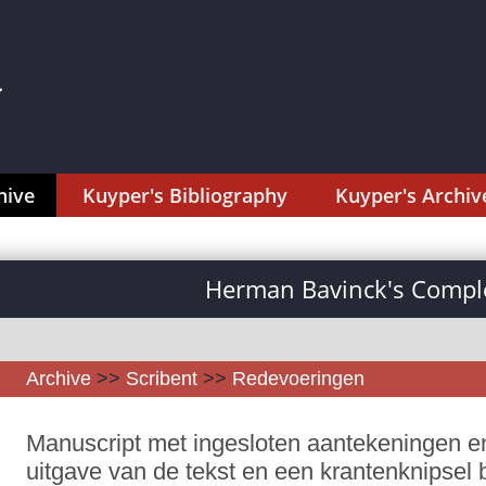
hive
Kuyper's Bibliography
Kuyper's Archiv
Herman Bavinck's Comple
Archive
>>
Scribent
>>
Redevoeringen
Manuscript met ingesloten aantekeningen en
uitgave van de tekst en een krantenknipsel 