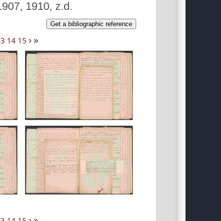
907, 1910, z.d.
Get a bibliographic reference
›
»
13
14
15
›
»
13
14
15