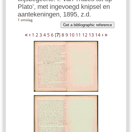
Plato’, met ingevoegd knipsel en
aantekeningen, 1895, z.d.
1 omslag
Get a bibliographic reference
«
‹
›
»
1
2
3
4
5
6
[
7
]
8
9
10
11
12
13
14