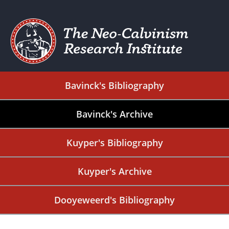
Bavinck's Bibliography
Bavinck's Archive
Kuyper's Bibliography
Kuyper's Archive
Dooyeweerd's Bibliography