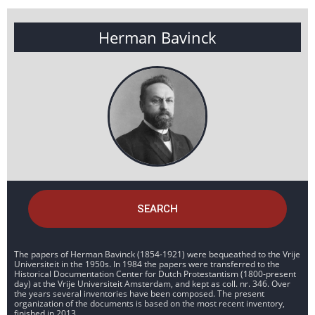
Herman Bavinck
SEARCH
The papers of Herman Bavinck (1854-1921) were bequeathed to the Vrije
Universiteit in the 1950s. In 1984 the papers were transferred to the
Historical Documentation Center for Dutch Protestantism (1800-present
day) at the Vrije Universiteit Amsterdam, and kept as coll. nr. 346. Over
the years several inventories have been composed. The present
organization of the documents is based on the most recent inventory,
finished in 2013.