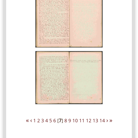
«
‹
›
»
1
2
3
4
5
6
[
7
]
8
9
10
11
12
13
14