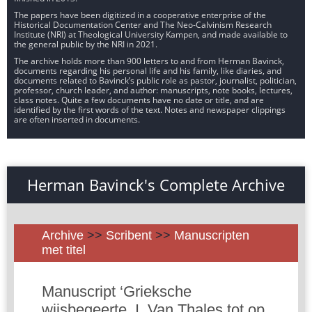
The papers have been digitized in a cooperative enterprise of the
Historical Documentation Center and The Neo-Calvinism Research
Institute (NRI) at Theological University Kampen, and made available to
the general public by the NRI in 2021.
The archive holds more than 900 letters to and from Herman Bavinck,
documents regarding his personal life and his family, like diaries, and
documents related to Bavinck’s public role as pastor, journalist, politician,
professor, church leader, and author: manuscripts, note books, lectures,
class notes. Quite a few documents have no date or title, and are
identified by the first words of the text. Notes and newspaper clippings
are often inserted in documents.
Herman Bavinck's Complete Archive
Archive
>>
Scribent
>>
Manuscripten
met titel
Manuscript ‘Grieksche
wijsbegeerte. I. Van Thales tot op