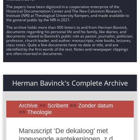
The papers have been digitized in a cooperative enterprise of the
Historical Documentation Center and The Neo-Calvinism Research
Institute (NRI) at Theological University Kampen, and made available to
the general public by the NRI in 2021.
The archive holds more than 900 letters to and from Herman Bavinck,
documents regarding his personal life and his family, like diaries, and
documents related to Bavinck’s public role as pastor, journalist, politician,
professor, church leader, and author: manuscripts, note books, lectures,
class notes. Quite a few documents have no date or title, and are
identified by the first words of the text. Notes and newspaper clippings
are often inserted in documents.
Herman Bavinck's Complete Archive
Archive
>>
Scribent
>>
Zonder datum
>>
Theologie
Manuscript ‘De dekaloog’ met
ingevoegde aantekeningen, z.d.