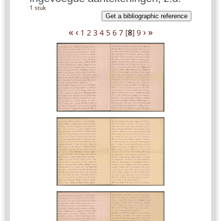
1 stuk
Get a bibliographic reference
«
‹
›
»
1
2
3
4
5
6
7
[
8
]
9