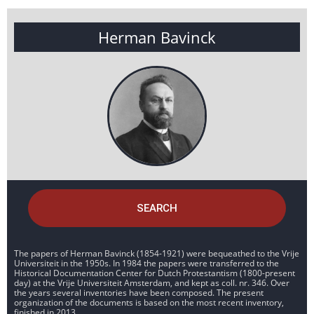
Herman Bavinck
SEARCH
The papers of Herman Bavinck (1854-1921) were bequeathed to the Vrije
Universiteit in the 1950s. In 1984 the papers were transferred to the
Historical Documentation Center for Dutch Protestantism (1800-present
day) at the Vrije Universiteit Amsterdam, and kept as coll. nr. 346. Over
the years several inventories have been composed. The present
organization of the documents is based on the most recent inventory,
finished in 2013.