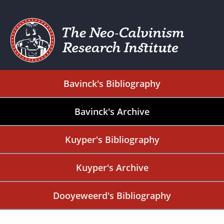
Bavinck's Bibliography
Bavinck's Archive
Kuyper's Bibliography
Kuyper's Archive
Dooyeweerd's Bibliography