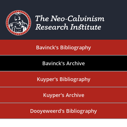
Bavinck's Bibliography
Bavinck's Archive
Kuyper's Bibliography
Kuyper's Archive
Dooyeweerd's Bibliography