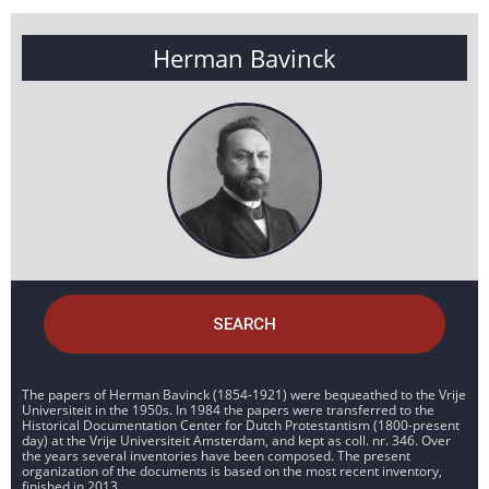
Herman Bavinck
SEARCH
The papers of Herman Bavinck (1854-1921) were bequeathed to the Vrije
Universiteit in the 1950s. In 1984 the papers were transferred to the
Historical Documentation Center for Dutch Protestantism (1800-present
day) at the Vrije Universiteit Amsterdam, and kept as coll. nr. 346. Over
the years several inventories have been composed. The present
organization of the documents is based on the most recent inventory,
finished in 2013.