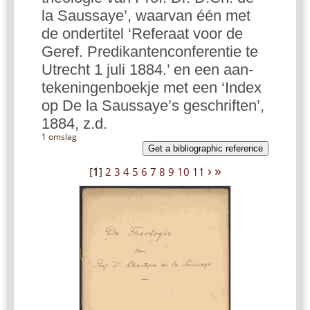
la Saussaye’, waarvan één met
de ondertitel ‘Referaat voor de
Geref. Predikantenconferentie te
Utrecht 1 juli 1884.’ en een aan-
tekeningenboekje met een ‘Index
op De la Saussaye’s geschriften’,
1884, z.d.
1 omslag
Get a bibliographic reference
›
»
[
1
]
2
3
4
5
6
7
8
9
10
11