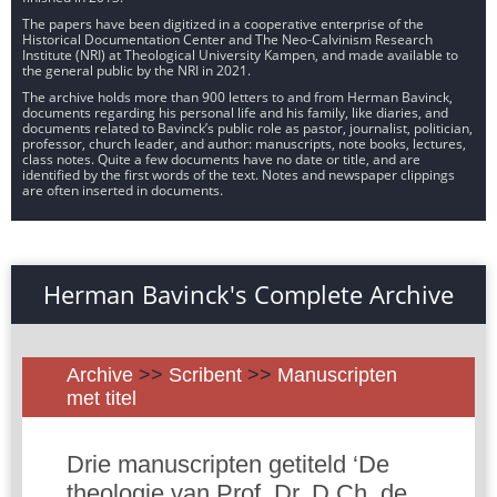
The papers have been digitized in a cooperative enterprise of the
Historical Documentation Center and The Neo-Calvinism Research
Institute (NRI) at Theological University Kampen, and made available to
the general public by the NRI in 2021.
The archive holds more than 900 letters to and from Herman Bavinck,
documents regarding his personal life and his family, like diaries, and
documents related to Bavinck’s public role as pastor, journalist, politician,
professor, church leader, and author: manuscripts, note books, lectures,
class notes. Quite a few documents have no date or title, and are
identified by the first words of the text. Notes and newspaper clippings
are often inserted in documents.
Herman Bavinck's Complete Archive
Archive
>>
Scribent
>>
Manuscripten
met titel
Drie manuscripten getiteld ‘De
theologie van Prof. Dr. D.Ch. de