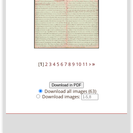
›
»
[
1
]
2
3
4
5
6
7
8
9
10
11
Download all images (63)
Download images: