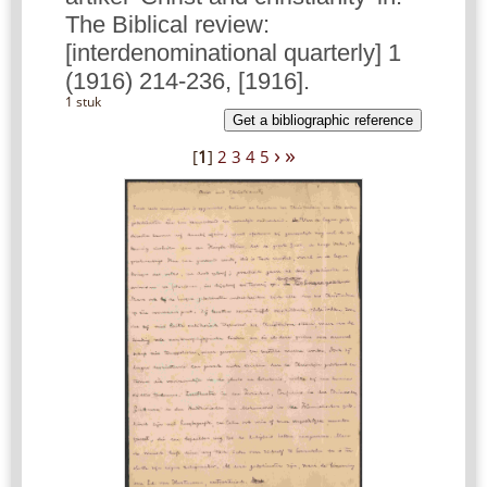
The Biblical review:
[interdenominational quarterly] 1
(1916) 214-236, [1916].
1 stuk
Get a bibliographic reference
›
»
[
1
]
2
3
4
5