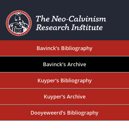
Bavinck's Bibliography
Bavinck's Archive
Kuyper's Bibliography
Kuyper's Archive
Dooyeweerd's Bibliography