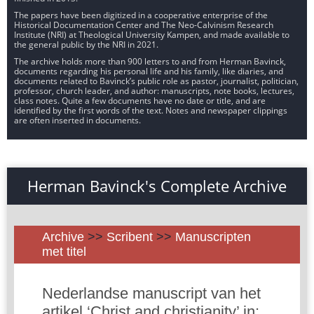
The papers have been digitized in a cooperative enterprise of the
Historical Documentation Center and The Neo-Calvinism Research
Institute (NRI) at Theological University Kampen, and made available to
the general public by the NRI in 2021.
The archive holds more than 900 letters to and from Herman Bavinck,
documents regarding his personal life and his family, like diaries, and
documents related to Bavinck’s public role as pastor, journalist, politician,
professor, church leader, and author: manuscripts, note books, lectures,
class notes. Quite a few documents have no date or title, and are
identified by the first words of the text. Notes and newspaper clippings
are often inserted in documents.
Herman Bavinck's Complete Archive
Archive
>>
Scribent
>>
Manuscripten
met titel
Nederlandse manuscript van het
artikel ‘Christ and christianity’ in: