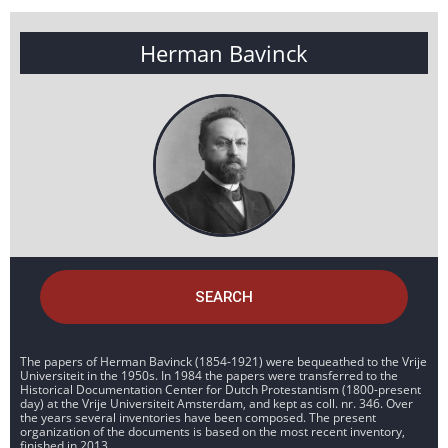
Herman Bavinck
SEARCH
The papers of Herman Bavinck (1854-1921) were bequeathed to the Vrije
Universiteit in the 1950s. In 1984 the papers were transferred to the
Historical Documentation Center for Dutch Protestantism (1800-present
day) at the Vrije Universiteit Amsterdam, and kept as coll. nr. 346. Over
the years several inventories have been composed. The present
organization of the documents is based on the most recent inventory,
finished in 2013.