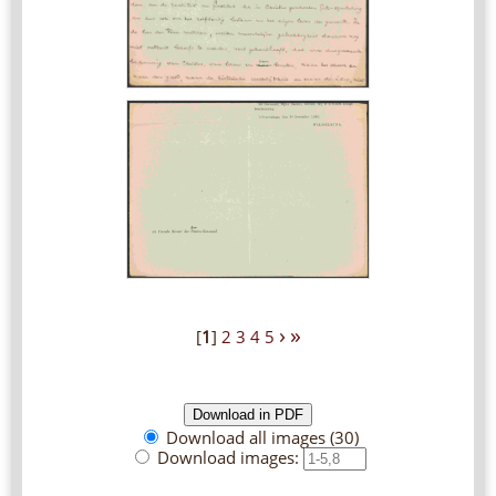
›
»
[
1
]
2
3
4
5
Download all images (30)
Download images: