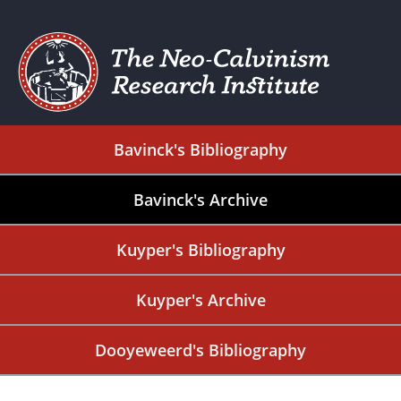
Bavinck's Bibliography
Bavinck's Archive
Kuyper's Bibliography
Kuyper's Archive
Dooyeweerd's Bibliography