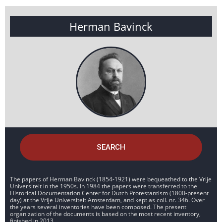
Herman Bavinck
SEARCH
The papers of Herman Bavinck (1854-1921) were bequeathed to the Vrije
Universiteit in the 1950s. In 1984 the papers were transferred to the
Historical Documentation Center for Dutch Protestantism (1800-present
day) at the Vrije Universiteit Amsterdam, and kept as coll. nr. 346. Over
the years several inventories have been composed. The present
organization of the documents is based on the most recent inventory,
finished in 2013.