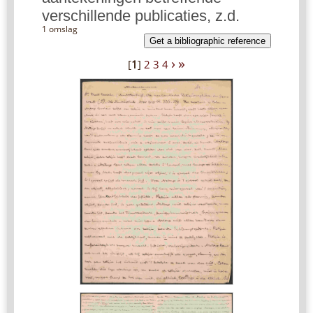
verschillende publicaties, z.d.
1 omslag
Get a bibliographic reference
›
»
[
1
]
2
3
4