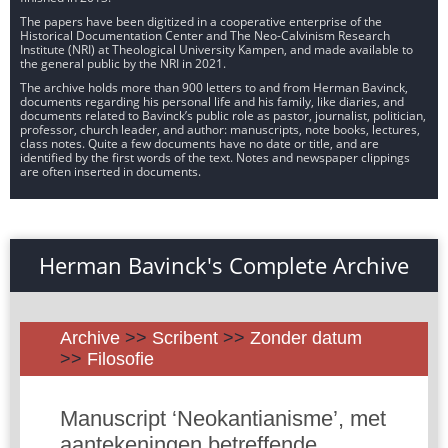
The papers have been digitized in a cooperative enterprise of the
Historical Documentation Center and The Neo-Calvinism Research
Institute (NRI) at Theological University Kampen, and made available to
the general public by the NRI in 2021.
The archive holds more than 900 letters to and from Herman Bavinck,
documents regarding his personal life and his family, like diaries, and
documents related to Bavinck’s public role as pastor, journalist, politician,
professor, church leader, and author: manuscripts, note books, lectures,
class notes. Quite a few documents have no date or title, and are
identified by the first words of the text. Notes and newspaper clippings
are often inserted in documents.
Herman Bavinck's Complete Archive
Archive
>>
Scribent
>>
Zonder datum
>>
Filosofie
Manuscript ‘Neokantianisme’, met
aantekeningen betreffende