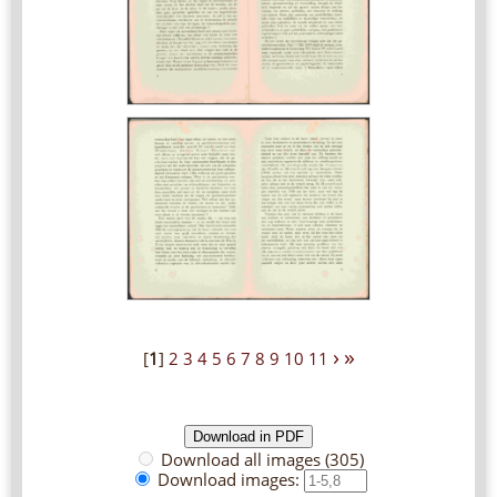
›
»
[
1
]
2
3
4
5
6
7
8
9
10
11
Download all images (305)
Download images: