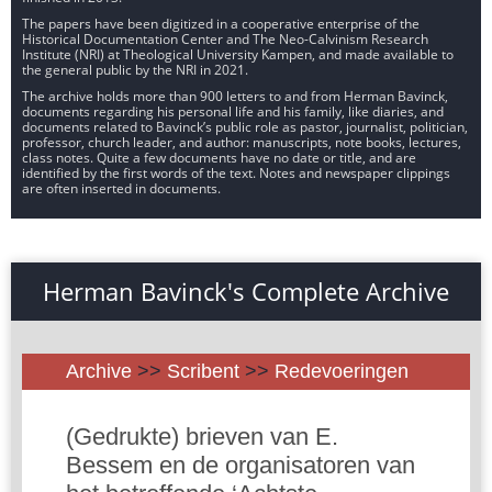
The papers have been digitized in a cooperative enterprise of the
Historical Documentation Center and The Neo-Calvinism Research
Institute (NRI) at Theological University Kampen, and made available to
the general public by the NRI in 2021.
The archive holds more than 900 letters to and from Herman Bavinck,
documents regarding his personal life and his family, like diaries, and
documents related to Bavinck’s public role as pastor, journalist, politician,
professor, church leader, and author: manuscripts, note books, lectures,
class notes. Quite a few documents have no date or title, and are
identified by the first words of the text. Notes and newspaper clippings
are often inserted in documents.
Herman Bavinck's Complete Archive
Archive
>>
Scribent
>>
Redevoeringen
(Gedrukte) brieven van E.
Bessem en de organisatoren van