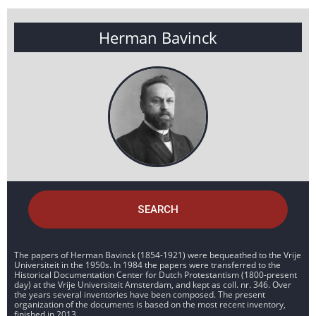
Herman Bavinck
SEARCH
The papers of Herman Bavinck (1854-1921) were bequeathed to the Vrije
Universiteit in the 1950s. In 1984 the papers were transferred to the
Historical Documentation Center for Dutch Protestantism (1800-present
day) at the Vrije Universiteit Amsterdam, and kept as coll. nr. 346. Over
the years several inventories have been composed. The present
organization of the documents is based on the most recent inventory,
finished in 2013.