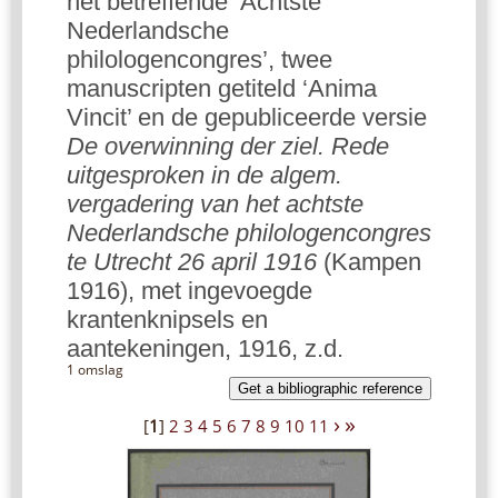
het betreffende ‘Achtste
Nederlandsche
philologencongres’, twee
manuscripten getiteld ‘Anima
Vincit’ en de gepubliceerde versie
De overwinning der ziel. Rede
uitgesproken in de algem.
vergadering van het achtste
Nederlandsche philologencongres
te Utrecht 26 april 1916
(Kampen
1916), met ingevoegde
krantenknipsels en
aantekeningen, 1916, z.d.
1 omslag
Get a bibliographic reference
›
»
[
1
]
2
3
4
5
6
7
8
9
10
11