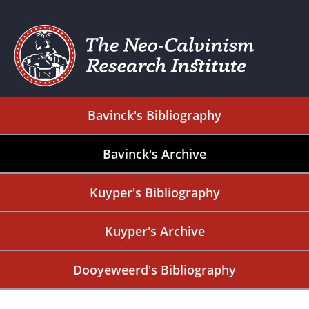
Bavinck's Bibliography
Bavinck's Archive
Kuyper's Bibliography
Kuyper's Archive
Dooyeweerd's Bibliography