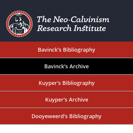
Bavinck's Bibliography
Bavinck's Archive
Kuyper's Bibliography
Kuyper's Archive
Dooyeweerd's Bibliography