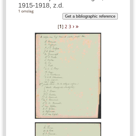
1915-1918, z.d.
1 omslag
Get a bibliographic reference
›
»
[
1
]
2
3