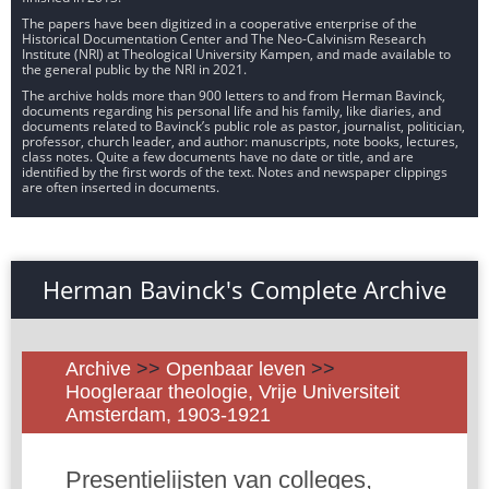
The papers have been digitized in a cooperative enterprise of the
Historical Documentation Center and The Neo-Calvinism Research
Institute (NRI) at Theological University Kampen, and made available to
the general public by the NRI in 2021.
The archive holds more than 900 letters to and from Herman Bavinck,
documents regarding his personal life and his family, like diaries, and
documents related to Bavinck’s public role as pastor, journalist, politician,
professor, church leader, and author: manuscripts, note books, lectures,
class notes. Quite a few documents have no date or title, and are
identified by the first words of the text. Notes and newspaper clippings
are often inserted in documents.
Herman Bavinck's Complete Archive
Archive
>>
Openbaar leven
>>
Hoogleraar theologie, Vrije Universiteit
Amsterdam, 1903-1921
Presentielijsten van colleges,