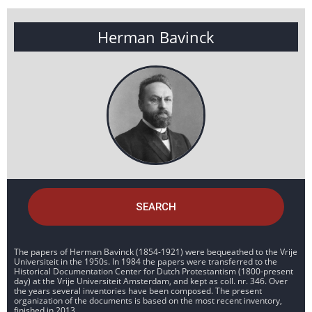
Herman Bavinck
SEARCH
The papers of Herman Bavinck (1854-1921) were bequeathed to the Vrije
Universiteit in the 1950s. In 1984 the papers were transferred to the
Historical Documentation Center for Dutch Protestantism (1800-present
day) at the Vrije Universiteit Amsterdam, and kept as coll. nr. 346. Over
the years several inventories have been composed. The present
organization of the documents is based on the most recent inventory,
finished in 2013.